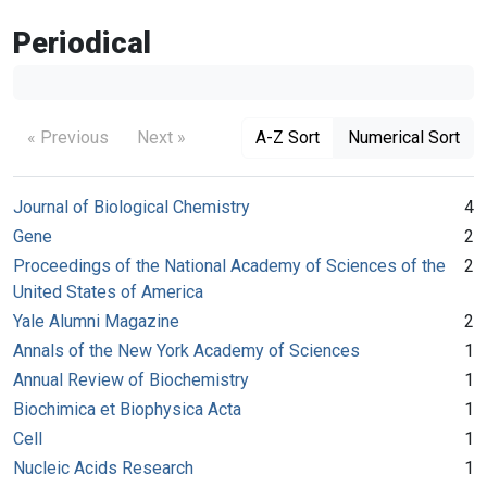
Periodical
« Previous
Next »
A-Z Sort
Numerical Sort
Journal of Biological Chemistry
4
Gene
2
Proceedings of the National Academy of Sciences of the
2
United States of America
Yale Alumni Magazine
2
Annals of the New York Academy of Sciences
1
Annual Review of Biochemistry
1
Biochimica et Biophysica Acta
1
Cell
1
Nucleic Acids Research
1