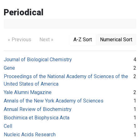
Periodical
« Previous
Next »
A-Z Sort
Numerical Sort
Journal of Biological Chemistry
4
Gene
2
Proceedings of the National Academy of Sciences of the
2
United States of America
Yale Alumni Magazine
2
Annals of the New York Academy of Sciences
1
Annual Review of Biochemistry
1
Biochimica et Biophysica Acta
1
Cell
1
Nucleic Acids Research
1