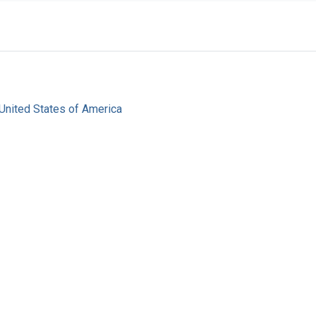
United States of America