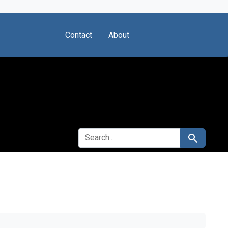
Contact
About
SEARCH FOR
Search