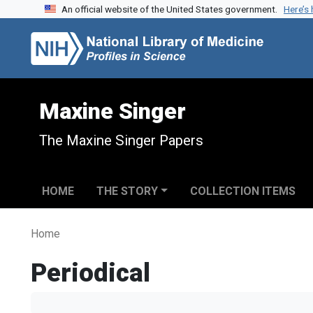
An official website of the United States government.
Here’s
Skip to search
Skip to main content
Maxine Singer
The Maxine Singer Papers
HOME
THE STORY
COLLECTION ITEMS
Home
Periodical