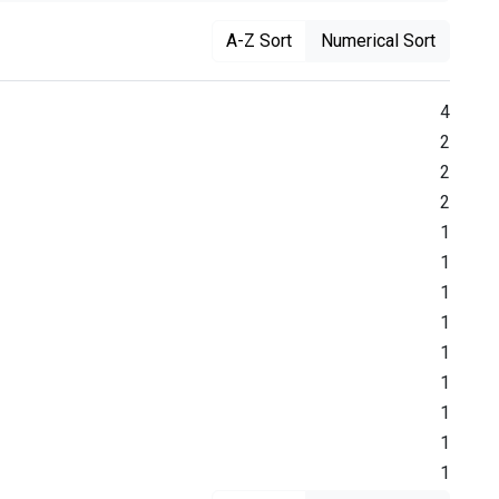
A-Z Sort
Numerical Sort
4
2
2
2
1
1
1
1
1
1
1
1
1