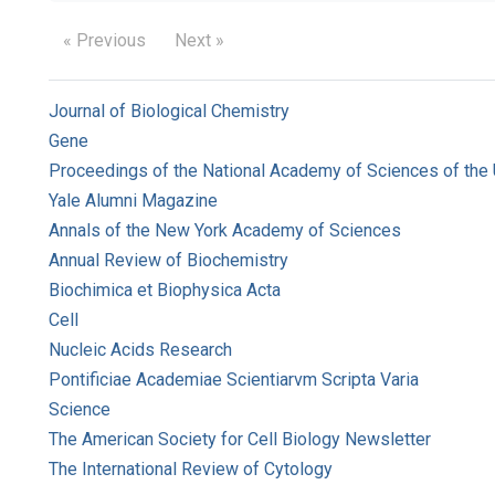
« Previous
Next »
Journal of Biological Chemistry
Gene
Proceedings of the National Academy of Sciences of the 
Yale Alumni Magazine
Annals of the New York Academy of Sciences
Annual Review of Biochemistry
Biochimica et Biophysica Acta
Cell
Nucleic Acids Research
Pontificiae Academiae Scientiarvm Scripta Varia
Science
The American Society for Cell Biology Newsletter
The International Review of Cytology