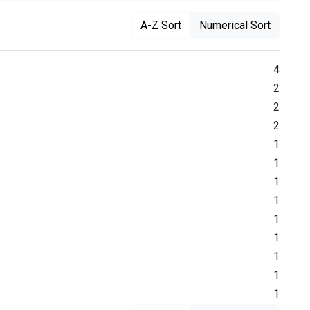
A-Z Sort
Numerical Sort
4
2
2
2
1
1
1
1
1
1
1
1
1