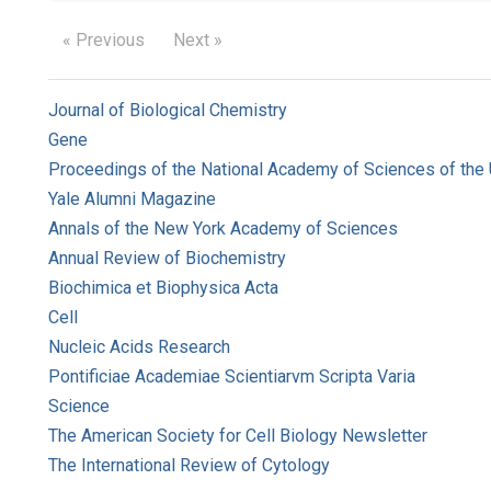
« Previous
Next »
Journal of Biological Chemistry
Gene
Proceedings of the National Academy of Sciences of the 
Yale Alumni Magazine
Annals of the New York Academy of Sciences
Annual Review of Biochemistry
Biochimica et Biophysica Acta
Cell
Nucleic Acids Research
Pontificiae Academiae Scientiarvm Scripta Varia
Science
The American Society for Cell Biology Newsletter
The International Review of Cytology