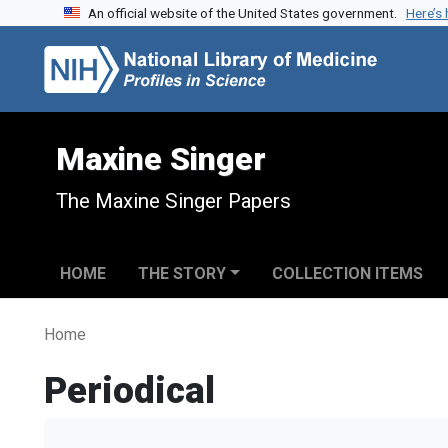
An official website of the United States government.
Here’s
Skip to search
Skip to main content
Maxine Singer
The Maxine Singer Papers
HOME
THE STORY
COLLECTION ITEMS
Home
Periodical