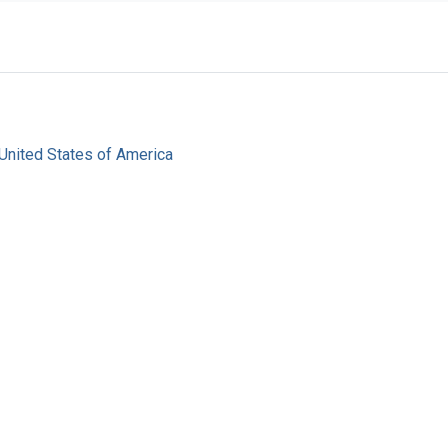
United States of America