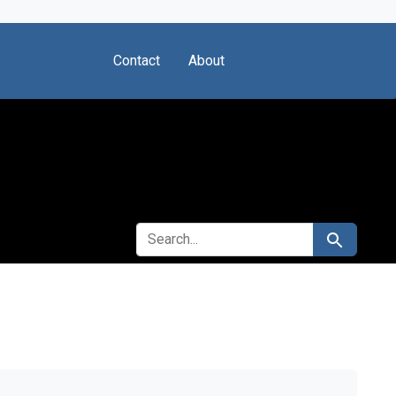
Contact
About
SEARCH FOR
Search