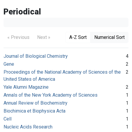
Periodical
« Previous
Next »
A-Z Sort
Numerical Sort
Journal of Biological Chemistry
4
Gene
2
Proceedings of the National Academy of Sciences of the
2
United States of America
Yale Alumni Magazine
2
Annals of the New York Academy of Sciences
1
Annual Review of Biochemistry
1
Biochimica et Biophysica Acta
1
Cell
1
Nucleic Acids Research
1