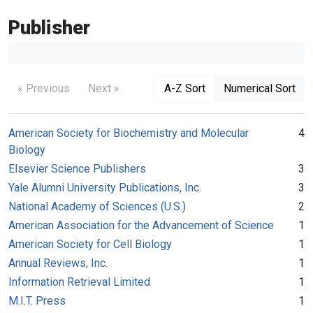
Publisher
« Previous
Next »
A-Z Sort
Numerical Sort
American Society for Biochemistry and Molecular
4
Biology
Elsevier Science Publishers
3
Yale Alumni University Publications, Inc.
3
National Academy of Sciences (U.S.)
2
American Association for the Advancement of Science
1
American Society for Cell Biology
1
Annual Reviews, Inc.
1
Information Retrieval Limited
1
M.I.T. Press
1