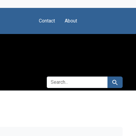
Contact
About
SEARCH FOR
Search