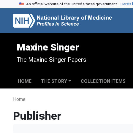
An official website of the United States government.
Here’s
Skip to search
Skip to main content
Maxine Singer
The Maxine Singer Papers
HOME
THE STORY
COLLECTION ITEMS
Home
Publisher