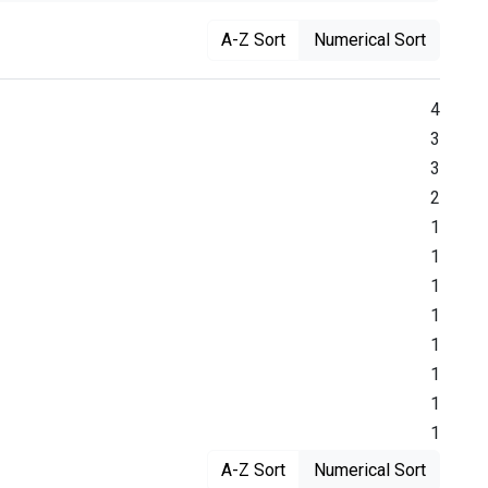
A-Z Sort
Numerical Sort
4
3
3
2
1
1
1
1
1
1
1
1
A-Z Sort
Numerical Sort