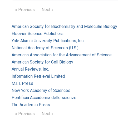
« Previous
Next »
American Society for Biochemistry and Molecular Biology
Elsevier Science Publishers
Yale Alumni University Publications, Inc.
National Academy of Sciences (U.S.)
American Association for the Advancement of Science
American Society for Cell Biology
Annual Reviews, Inc.
Information Retrieval Limited
M.I.T. Press
New York Academy of Sciences
Pontificia Accademia delle scienze
The Academic Press
« Previous
Next »