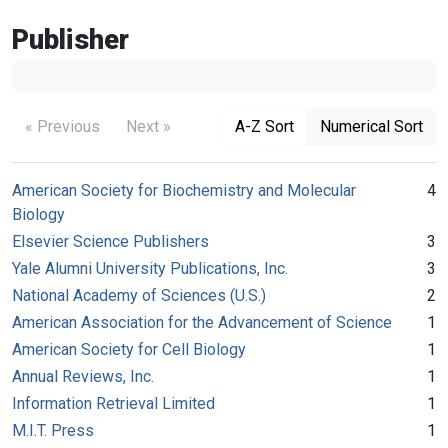
Publisher
« Previous
Next »
A-Z Sort
Numerical Sort
American Society for Biochemistry and Molecular
4
Biology
Elsevier Science Publishers
3
Yale Alumni University Publications, Inc.
3
National Academy of Sciences (U.S.)
2
American Association for the Advancement of Science
1
American Society for Cell Biology
1
Annual Reviews, Inc.
1
Information Retrieval Limited
1
M.I.T. Press
1