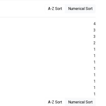
A-Z Sort
Numerical Sort
4
3
3
2
1
1
1
1
1
1
1
1
A-Z Sort
Numerical Sort