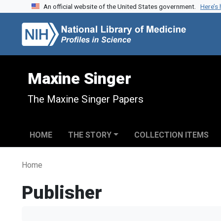
An official website of the United States government.
Here’s
Skip to search
Skip to main content
Maxine Singer
The Maxine Singer Papers
HOME
THE STORY
COLLECTION ITEMS
Home
Publisher