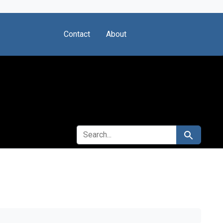
Contact
About
SEARCH FOR
Search