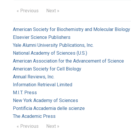
« Previous
Next »
American Society for Biochemistry and Molecular Biology
Elsevier Science Publishers
Yale Alumni University Publications, Inc.
National Academy of Sciences (U.S.)
American Association for the Advancement of Science
American Society for Cell Biology
Annual Reviews, Inc.
Information Retrieval Limited
M.I.T. Press
New York Academy of Sciences
Pontificia Accademia delle scienze
The Academic Press
« Previous
Next »