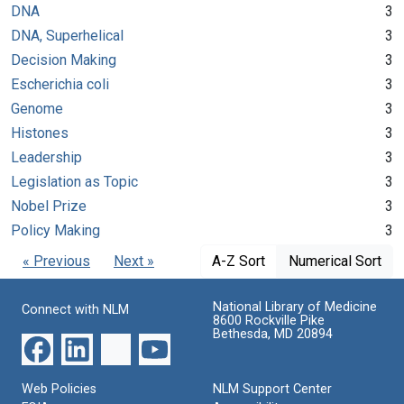
DNA
3
DNA, Superhelical
3
Decision Making
3
Escherichia coli
3
Genome
3
Histones
3
Leadership
3
Legislation as Topic
3
Nobel Prize
3
Policy Making
3
« Previous
Next »
A-Z Sort
Numerical Sort
National Library of Medicine
Connect with NLM
8600 Rockville Pike
Bethesda, MD 20894
Web Policies
NLM Support Center