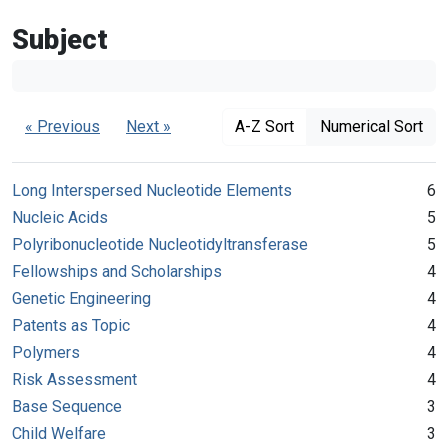
Subject
« Previous
Next »
A-Z Sort
Numerical Sort
Long Interspersed Nucleotide Elements
6
Nucleic Acids
5
Polyribonucleotide Nucleotidyltransferase
5
Fellowships and Scholarships
4
Genetic Engineering
4
Patents as Topic
4
Polymers
4
Risk Assessment
4
Base Sequence
3
Child Welfare
3