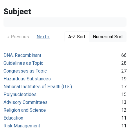
Subject
« Previous
Next »
A-Z Sort
Numerical Sort
DNA, Recombinant
66
Guidelines as Topic
28
Congresses as Topic
27
Hazardous Substances
19
National Institutes of Health (U.S.)
17
Polynucleotides
15
Advisory Committees
13
Religion and Science
12
Education
11
Risk Management
11