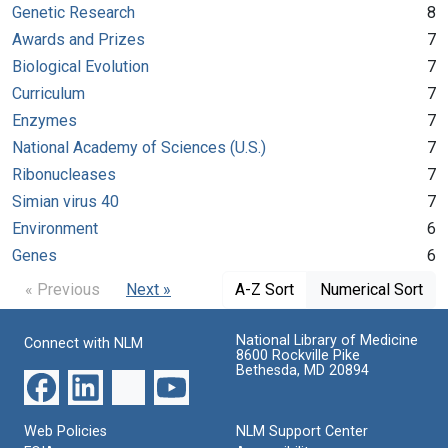
Genetic Research
8
Awards and Prizes
7
Biological Evolution
7
Curriculum
7
Enzymes
7
National Academy of Sciences (U.S.)
7
Ribonucleases
7
Simian virus 40
7
Environment
6
Genes
6
« Previous
Next »
A-Z Sort
Numerical Sort
National Library of Medicine
Connect with NLM
8600 Rockville Pike
Bethesda, MD 20894
Web Policies
NLM Support Center