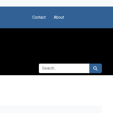
Contact
About
SEARCH FOR
Search