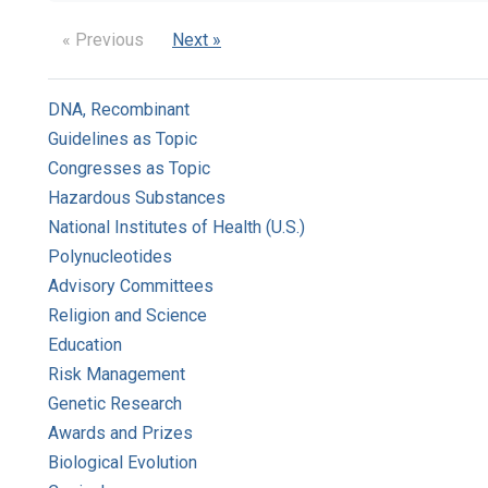
« Previous
Next »
DNA, Recombinant
Guidelines as Topic
Congresses as Topic
Hazardous Substances
National Institutes of Health (U.S.)
Polynucleotides
Advisory Committees
Religion and Science
Education
Risk Management
Genetic Research
Awards and Prizes
Biological Evolution