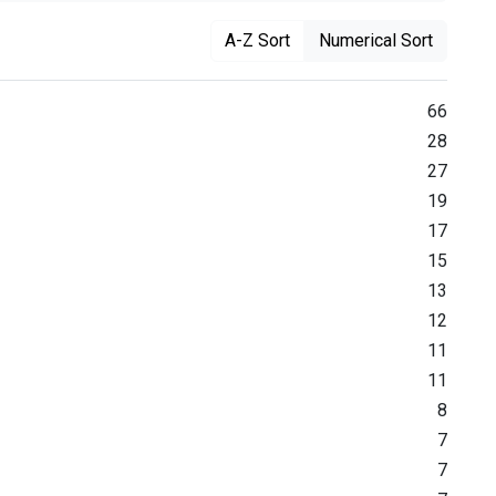
A-Z Sort
Numerical Sort
66
28
27
19
17
15
13
12
11
11
8
7
7