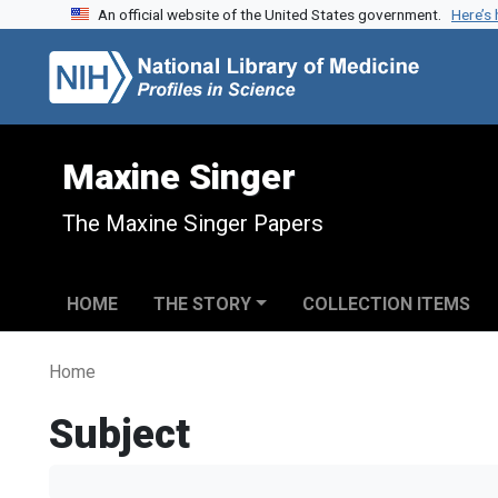
An official website of the United States government.
Here’s
Skip to search
Skip to main content
Maxine Singer
The Maxine Singer Papers
HOME
THE STORY
COLLECTION ITEMS
Home
Subject