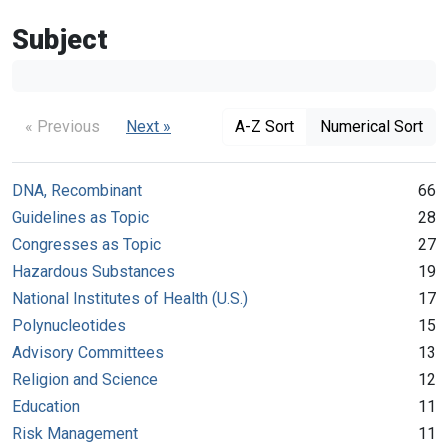
Subject
« Previous
Next »
A-Z Sort
Numerical Sort
DNA, Recombinant
66
Guidelines as Topic
28
Congresses as Topic
27
Hazardous Substances
19
National Institutes of Health (U.S.)
17
Polynucleotides
15
Advisory Committees
13
Religion and Science
12
Education
11
Risk Management
11