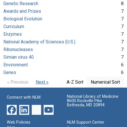
Genetic Research
8
Awards and Prizes
7
Biological Evolution
7
Curriculum
7
Enzymes
7
National Academy of Sciences (U.S.)
7
Ribonucleases
7
Simian virus 40
7
Environment
6
Genes
6
« Previous
Next »
A-Z Sort
Numerical Sort
National Library of Medicine
Connect with NLM
8600 Rockville Pike
Bethesda, MD 20894
Web Policies
NLM Support Center