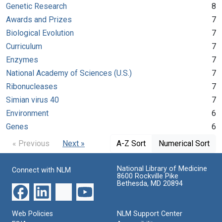
Genetic Research
8
Awards and Prizes
7
Biological Evolution
7
Curriculum
7
Enzymes
7
National Academy of Sciences (U.S.)
7
Ribonucleases
7
Simian virus 40
7
Environment
6
Genes
6
« Previous
Next »
A-Z Sort
Numerical Sort
National Library of Medicine
Connect with NLM
8600 Rockville Pike
Bethesda, MD 20894
Web Policies
NLM Support Center