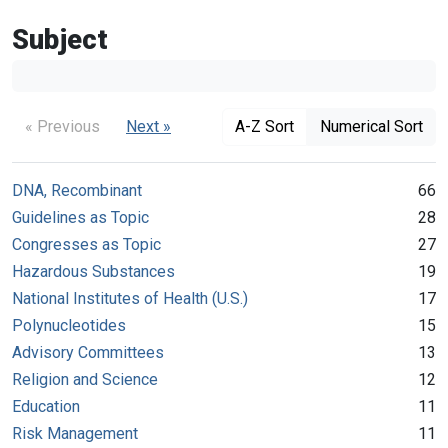
Subject
« Previous
Next »
A-Z Sort
Numerical Sort
DNA, Recombinant
66
Guidelines as Topic
28
Congresses as Topic
27
Hazardous Substances
19
National Institutes of Health (U.S.)
17
Polynucleotides
15
Advisory Committees
13
Religion and Science
12
Education
11
Risk Management
11