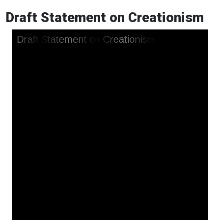
Draft Statement on Creationism