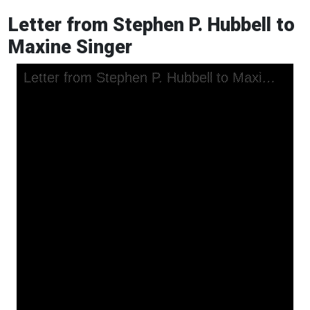
Letter from Stephen P. Hubbell to
Maxine Singer