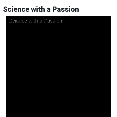
Science with a Passion