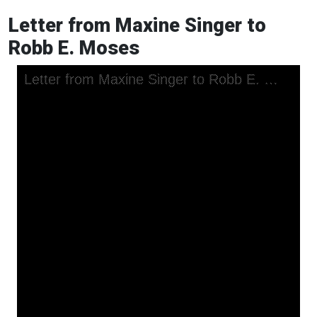
Letter from Maxine Singer to
Robb E. Moses