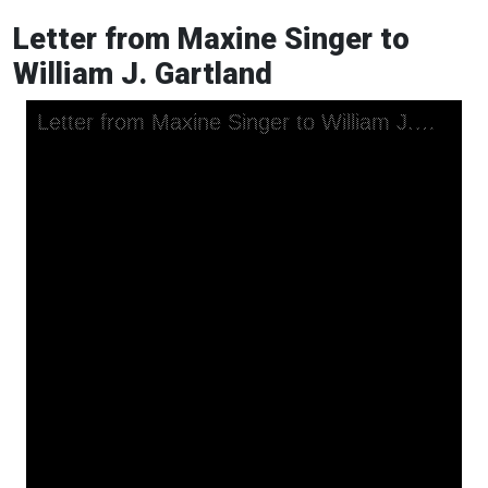
Letter from Maxine Singer to
William J. Gartland