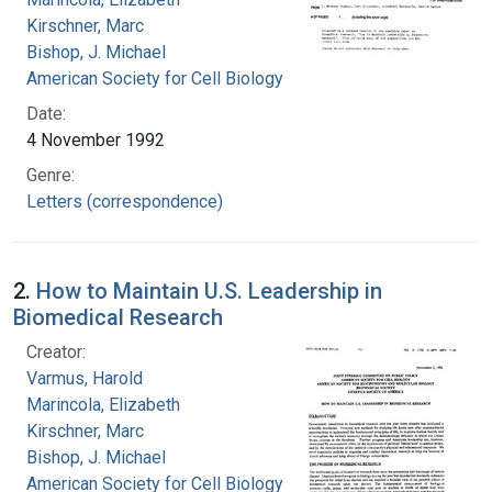
Kirschner, Marc
Bishop, J. Michael
American Society for Cell Biology
Date:
4 November 1992
Genre:
Letters (correspondence)
2.
How to Maintain U.S. Leadership in
Biomedical Research
Creator:
Varmus, Harold
Marincola, Elizabeth
Kirschner, Marc
Bishop, J. Michael
American Society for Cell Biology