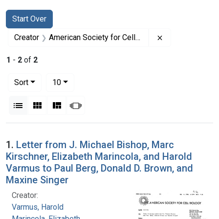
Search
Search Constraints
You searched for:
Start Over
Remove constrai
Creator
American Society for Cell Biology
1
-
2
of
2
Number of results to display per page
per page
Sort
10
View results as:
List
Gallery
Masonry
Slideshow
Search Results
1.
Letter from J. Michael Bishop, Marc
Kirschner, Elizabeth Marincola, and Harold
Varmus to Paul Berg, Donald D. Brown, and
Maxine Singer
Creator:
Varmus, Harold
Marincola, Elizabeth