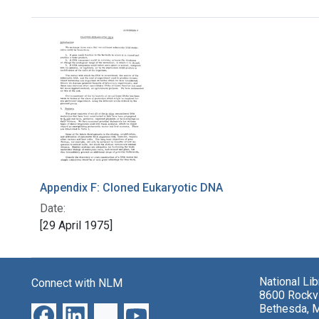
Search Results
Appendix F: Cloned Eukaryotic DNA
Date:
[29 April 1975]
National Li
Connect with NLM
8600 Rockvi
Bethesda, 