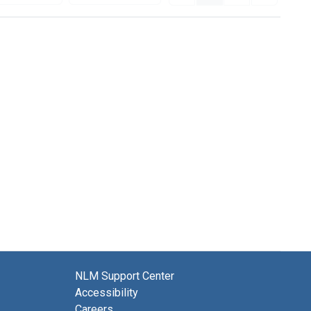
NLM Support Center
Accessibility
Careers