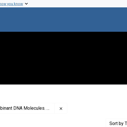
 how you know
Remove constraint Creator: As
ecules. Eukaryotic Working Group
Sort
by T