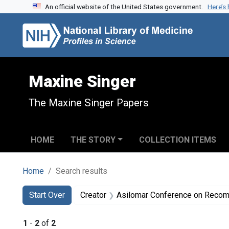
An official website of the United States government.
Here’s
Skip to search
Skip to main content
Skip to first result
Maxine Singer
The Maxine Singer Papers
HOME
THE STORY
COLLECTION ITEMS
Home
Search results
Search
Search Constraints
You searched for:
Start Over
Creator
Asilomar Conference on Recombinant DNA Mol
1
-
2
of
2