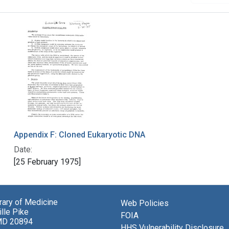
Appendix F: Cloned Eukaryotic DNA
Date:
[25 February 1975]
brary of Medicine
Web Policies
lle Pike
FOIA
MD 20894
HHS Vulnerability Disclosure