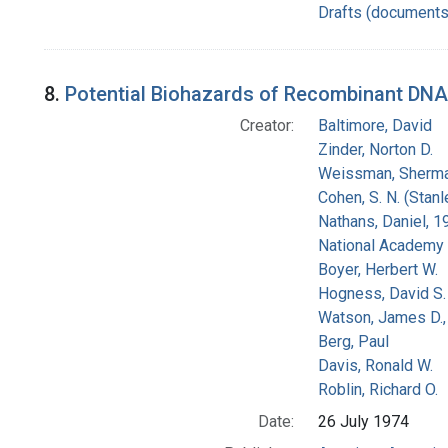
Drafts (documents
8.
Potential Biohazards of Recombinant DNA M
Creator:
Baltimore, David
Zinder, Norton D.
Weissman, Sherm
Cohen, S. N. (Stan
Nathans, Daniel, 
National Academy 
Boyer, Herbert W.
Hogness, David S.
Watson, James D.,
Berg, Paul
Davis, Ronald W.
Roblin, Richard O.
Date:
26 July 1974