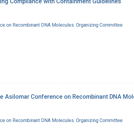
ring Compliance with Containment Guidelines
nce on Recombinant DNA Molecules. Organizing Committee
the Asilomar Conference on Recombinant DNA Mol
nce on Recombinant DNA Molecules. Organizing Committee