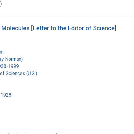
)
olecules [Letter to the Editor of Science]
an
ley Norman)
1928-1999
of Sciences (U.S.)
 1928-