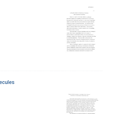
ecules