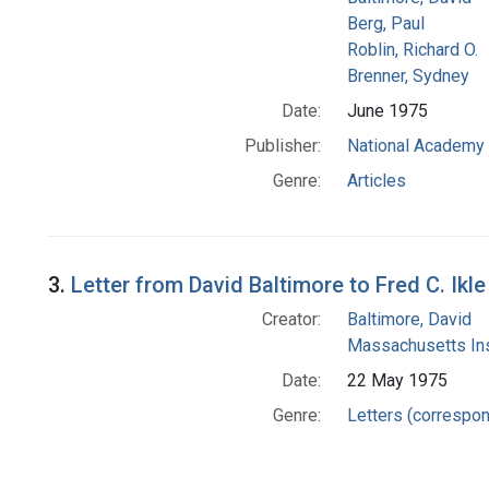
Berg, Paul
Roblin, Richard O.
Brenner, Sydney
Date:
June 1975
Publisher:
National Academy 
Genre:
Articles
3.
Letter from David Baltimore to Fred C. Ikle
Creator:
Baltimore, David
Massachusetts Ins
Date:
22 May 1975
Genre:
Letters (correspo