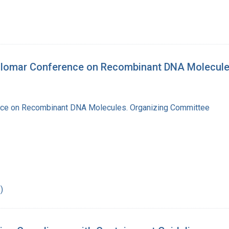
silomar Conference on Recombinant DNA Molecul
nce on Recombinant DNA Molecules. Organizing Committee
)