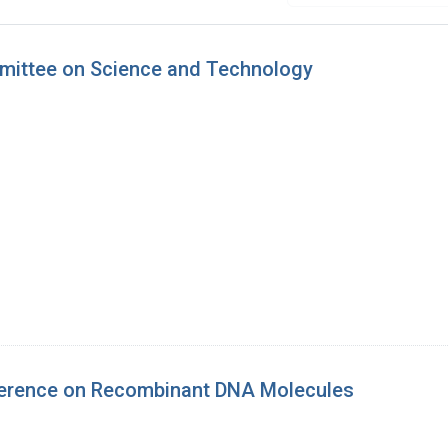
mmittee on Science and Technology
ference on Recombinant DNA Molecules