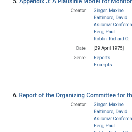
5.
Appendix J: A Plausible Model for Monito
Creator:
Singer, Maxine
Baltimore, David
Asilomar Confere
Berg, Paul
Roblin, Richard O.
Date:
[29 April 1975]
Genre:
Reports
Excerpts
6.
Report of the Organizing Committee for 
Creator:
Singer, Maxine
Baltimore, David
Asilomar Confere
Berg, Paul