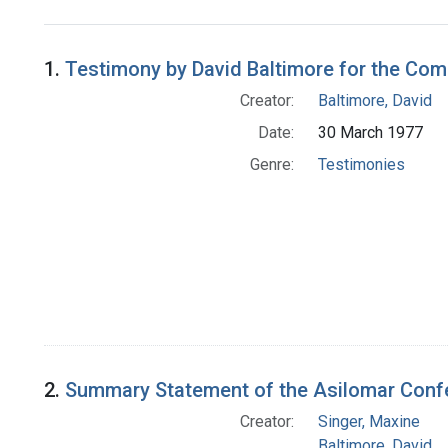
Search Results
1.
Testimony by David Baltimore for the Co
Creator:
Baltimore, David
Date:
30 March 1977
Genre:
Testimonies
2.
Summary Statement of the Asilomar Con
Creator:
Singer, Maxine
Baltimore, David