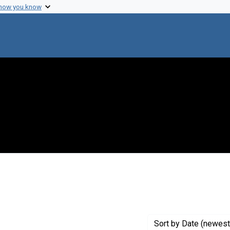
 how you know
onstraint Creator: Baltimore, David
Sort
by Date (newest 