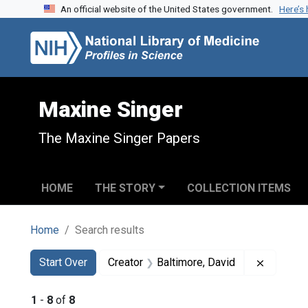
An official website of the United States government.
Here’s
Skip to search
Skip to main content
Skip to first result
Maxine Singer
The Maxine Singer Papers
HOME
THE STORY
COLLECTION ITEMS
Home
Search results
Search
Search Constraints
You searched for:
Remove c
Start Over
Creator
Baltimore, David
1
-
8
of
8