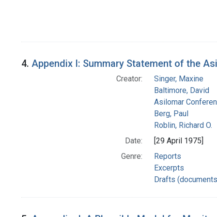
4.
Appendix I: Summary Statement of the A
Creator:
Singer, Maxine
Baltimore, David
Asilomar Confere
Berg, Paul
Roblin, Richard O.
Date:
[29 April 1975]
Genre:
Reports
Excerpts
Drafts (documents