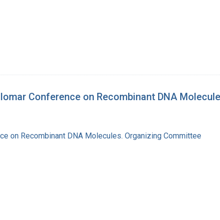
silomar Conference on Recombinant DNA Molecul
nce on Recombinant DNA Molecules. Organizing Committee