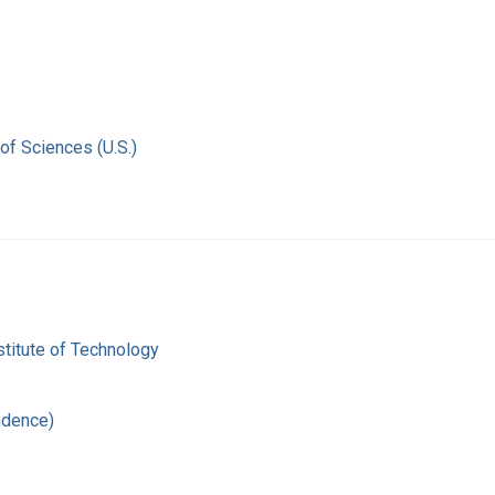
of Sciences (U.S.)
titute of Technology
ndence)