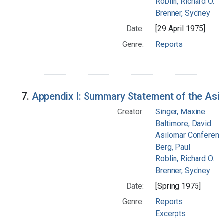
Roblin, Richard O.
Brenner, Sydney
Date:
[29 April 1975]
Genre:
Reports
7.
Appendix I: Summary Statement of the A
Creator:
Singer, Maxine
Baltimore, David
Asilomar Confere
Berg, Paul
Roblin, Richard O.
Brenner, Sydney
Date:
[Spring 1975]
Genre:
Reports
Excerpts