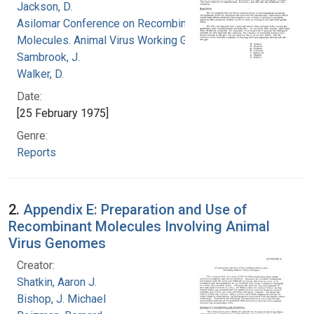
Jackson, D.
Asilomar Conference on Recombinant DNA
Molecules. Animal Virus Working Group
Sambrook, J.
Walker, D.
Date:
[25 February 1975]
Genre:
Reports
2.
Appendix E: Preparation and Use of
Recombinant Molecules Involving Animal
Virus Genomes
Creator:
Shatkin, Aaron J.
Bishop, J. Michael