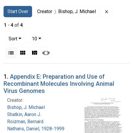
Search
Search Constraints
You searched for:
Remove cons
Start Over
Creator
Bishop, J. Michael
1
-
4
of
4
Number of results to display per page
per page
Sort
10
View results as:
List
Gallery
Masonry
Slideshow
Search Results
1.
Appendix E: Preparation and Use of
Recombinant Molecules Involving Animal
Virus Genomes
Creator:
Bishop, J. Michael
Shatkin, Aaron J.
Roizman, Bernard
Nathans, Daniel, 1928-1999