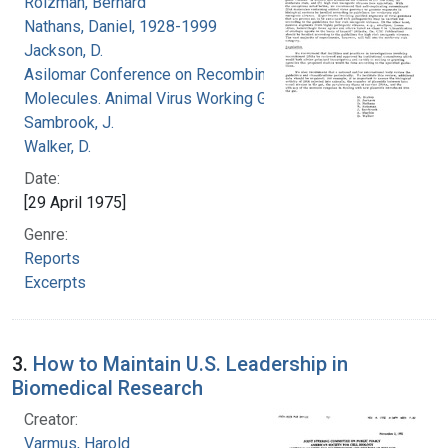
Roizman, Bernard
Nathans, Daniel, 1928-1999
Jackson, D.
Asilomar Conference on Recombinant DNA
Molecules. Animal Virus Working Group
Sambrook, J.
Walker, D.
Date:
[29 April 1975]
Genre:
Reports
Excerpts
3.
How to Maintain U.S. Leadership in
Biomedical Research
Creator:
Varmus, Harold