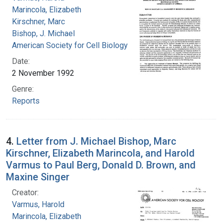
Marincola, Elizabeth
Kirschner, Marc
Bishop, J. Michael
American Society for Cell Biology
Date:
2 November 1992
Genre:
Reports
4.
Letter from J. Michael Bishop, Marc
Kirschner, Elizabeth Marincola, and Harold
Varmus to Paul Berg, Donald D. Brown, and
Maxine Singer
Creator:
Varmus, Harold
Marincola, Elizabeth