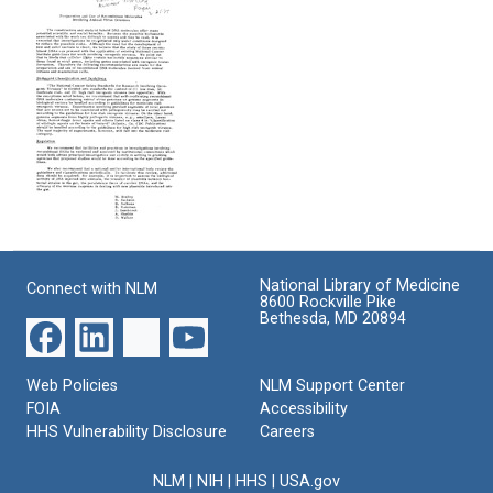
Letter
E:
to
from
Preparation
Maintain
J.
and
U.S.
Michael
Use
Leadership
Bishop,
of
in
Marc
Recombinant
Biomedical
Kirschner,
Molecules
Research
Elizabeth
Involving
Marincola,
Animal
Format:
and
Virus
Text
Harold
Genomes
Appendix
Varmus
E:
Format:
to
Preparation
Paul
Text
National Library of Medicine
Connect with NLM
and
Berg,
8600 Rockville Pike
Use
Donald
Bethesda, MD 20894
of
D.
Recombinant
Brown,
Molecules
and
Web Policies
NLM Support Center
Involving
Maxine
FOIA
Accessibility
Animal
Singer
HHS Vulnerability Disclosure
Careers
Virus
Format:
Genomes
Text
NLM
|
NIH
|
HHS
|
USA.gov
Format: