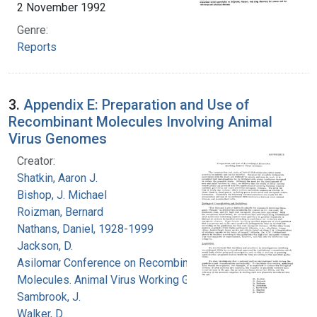
2 November 1992
Genre:
Reports
3.
Appendix E: Preparation and Use of
Recombinant Molecules Involving Animal
Virus Genomes
Creator:
Shatkin, Aaron J.
Bishop, J. Michael
Roizman, Bernard
Nathans, Daniel, 1928-1999
Jackson, D.
Asilomar Conference on Recombinant DNA
Molecules. Animal Virus Working Group
Sambrook, J.
Walker, D.