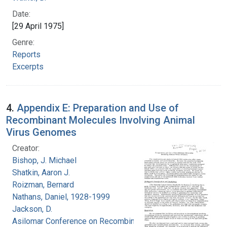
Date:
[29 April 1975]
Genre:
Reports
Excerpts
4.
Appendix E: Preparation and Use of
Recombinant Molecules Involving Animal
Virus Genomes
Creator:
Bishop, J. Michael
Shatkin, Aaron J.
Roizman, Bernard
Nathans, Daniel, 1928-1999
Jackson, D.
Asilomar Conference on Recombinant DNA