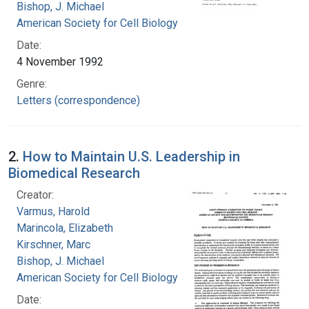
Bishop, J. Michael
American Society for Cell Biology
Date:
4 November 1992
Genre:
Letters (correspondence)
2.
How to Maintain U.S. Leadership in
Biomedical Research
Creator:
Varmus, Harold
Marincola, Elizabeth
Kirschner, Marc
Bishop, J. Michael
American Society for Cell Biology
Date: