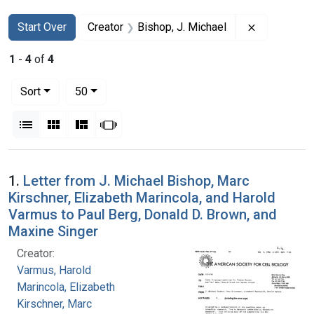
Search
Search Constraints
You searched for:
Remove cons
Start Over
Creator
Bishop, J. Michael
1
-
4
of
4
Number of results to display per page
per page
Sort
50
View results as:
List
Gallery
Masonry
Slideshow
Search Results
1.
Letter from J. Michael Bishop, Marc
Kirschner, Elizabeth Marincola, and Harold
Varmus to Paul Berg, Donald D. Brown, and
Maxine Singer
Creator:
Varmus, Harold
Marincola, Elizabeth
Kirschner, Marc