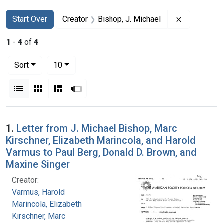
Search
Search Constraints
You searched for:
Remove cons
Start Over
Creator
Bishop, J. Michael
1
-
4
of
4
Number of results to display per page
per page
Sort
10
View results as:
List
Gallery
Masonry
Slideshow
Search Results
1.
Letter from J. Michael Bishop, Marc
Kirschner, Elizabeth Marincola, and Harold
Varmus to Paul Berg, Donald D. Brown, and
Maxine Singer
Creator:
Varmus, Harold
Marincola, Elizabeth
Kirschner, Marc