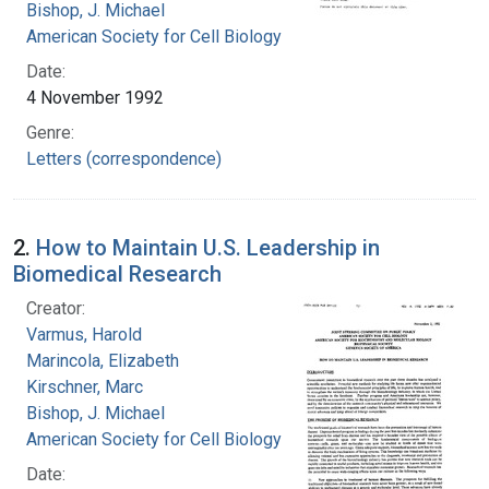
Bishop, J. Michael
American Society for Cell Biology
Date:
4 November 1992
Genre:
Letters (correspondence)
2.
How to Maintain U.S. Leadership in
Biomedical Research
Creator:
Varmus, Harold
Marincola, Elizabeth
Kirschner, Marc
Bishop, J. Michael
American Society for Cell Biology
Date: