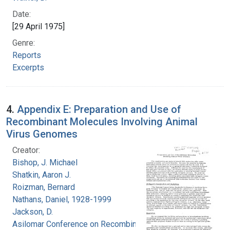
Date:
[29 April 1975]
Genre:
Reports
Excerpts
4.
Appendix E: Preparation and Use of
Recombinant Molecules Involving Animal
Virus Genomes
Creator:
Bishop, J. Michael
Shatkin, Aaron J.
Roizman, Bernard
Nathans, Daniel, 1928-1999
Jackson, D.
Asilomar Conference on Recombinant DNA