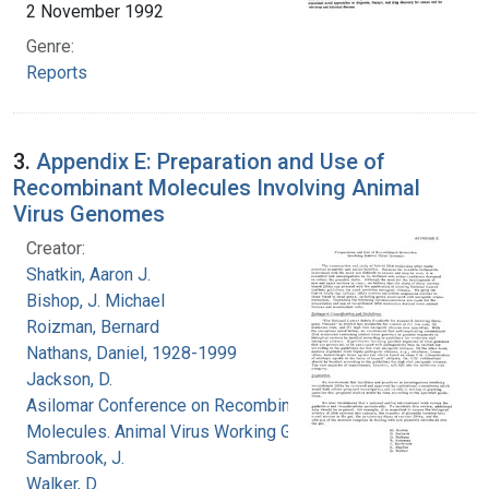
2 November 1992
Genre:
Reports
3.
Appendix E: Preparation and Use of
Recombinant Molecules Involving Animal
Virus Genomes
Creator:
Shatkin, Aaron J.
Bishop, J. Michael
Roizman, Bernard
Nathans, Daniel, 1928-1999
Jackson, D.
Asilomar Conference on Recombinant DNA
Molecules. Animal Virus Working Group
Sambrook, J.
Walker, D.