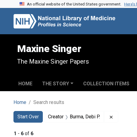
An official website of the United States government.
Here’s
Skip to search
Skip to main content
Skip to first result
Maxine Singer
The Maxine Singer Papers
HOME
THE STORY
COLLECTION ITEMS
Home
Search results
Search
Search Constraints
You searched for:
Remove con
Start Over
Creator
Burma, Debi P.
1
-
6
of
6