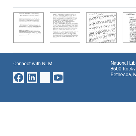
Search Results
National Li
Connect with NLM
8600 Rockvi
Bethesda, 