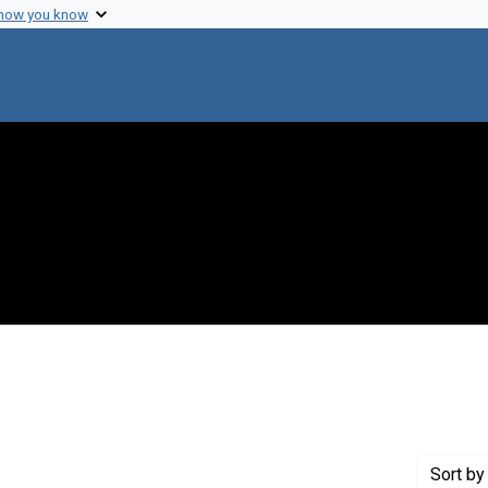
 how you know
straint Creator: Burma, Debi P.
Sort
by 