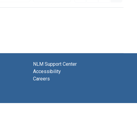
NLM Support Center
Accessibility
Careers