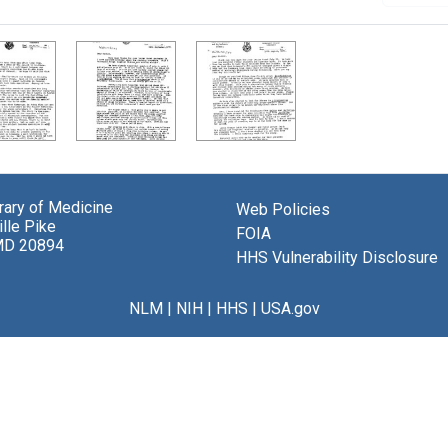
brary of Medicine
Web Policies
lle Pike
FOIA
MD 20894
HHS Vulnerability Disclosure
NLM
|
NIH
|
HHS
|
USA.gov