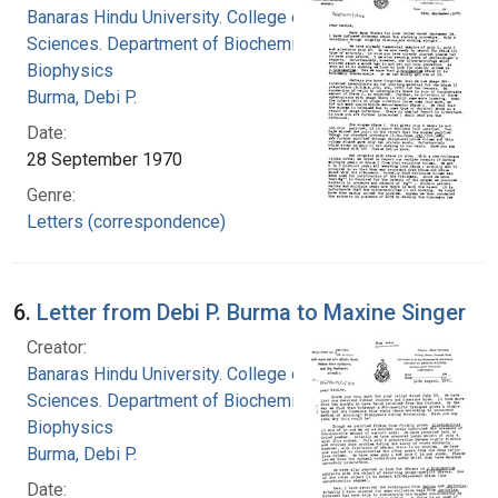
Banaras Hindu University. College of Medical
Sciences. Department of Biochemistry and
Biophysics
Burma, Debi P.
Date:
28 September 1970
Genre:
Letters (correspondence)
6.
Letter from Debi P. Burma to Maxine Singer
Creator:
Banaras Hindu University. College of Medical
Sciences. Department of Biochemistry and
Biophysics
Burma, Debi P.
Date: