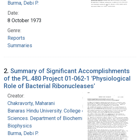
Burma, Debi P.
Date:
8 October 1973
Genre:
Reports
Summaries
2.
Summary of Significant Accomplishments
of the PL.480 Project 01-062-1 'Physiological
Role of Bacterial Ribonucleases'
Creator:
Chakravorty, Maharani
Banaras Hindu University. College of Medical
Sciences. Department of Biochemistry and
Biophysics
Burma, Debi P.