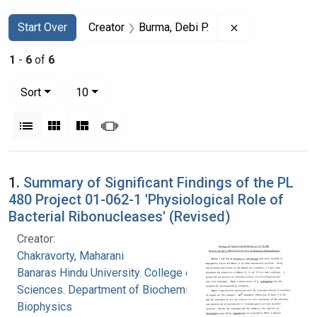
Search
Search Constraints
You searched for:
Remove constrai
Start Over
Creator
Burma, Debi P.
1
-
6
of
6
Number of results to display per page
per page
Sort
10
View results as:
List
Gallery
Masonry
Slideshow
Search Results
1.
Summary of Significant Findings of the PL
480 Project 01-062-1 'Physiological Role of
Bacterial Ribonucleases' (Revised)
Creator:
Chakravorty, Maharani
Banaras Hindu University. College of Medical
Sciences. Department of Biochemistry and
Biophysics