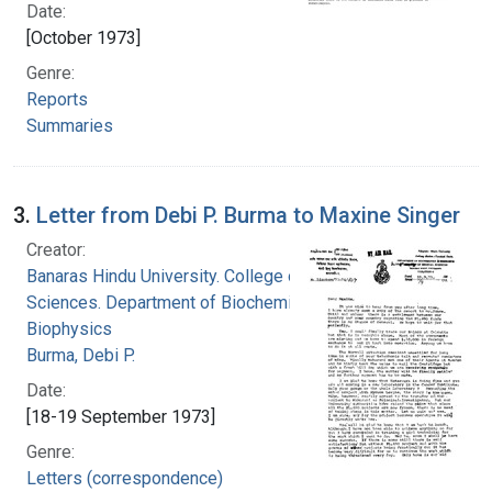
Date:
[October 1973]
Genre:
Reports
Summaries
3.
Letter from Debi P. Burma to Maxine Singer
Creator:
Banaras Hindu University. College of Medical
Sciences. Department of Biochemistry and
Biophysics
Burma, Debi P.
Date:
[18-19 September 1973]
Genre:
Letters (correspondence)