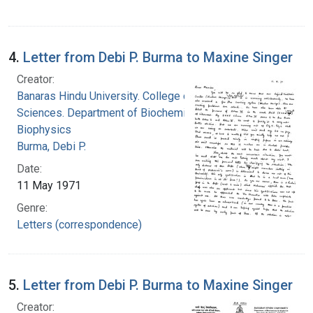
4.
Letter from Debi P. Burma to Maxine Singer
Creator:
Banaras Hindu University. College of Medical
Sciences. Department of Biochemistry and
Biophysics
Burma, Debi P.
Date:
11 May 1971
Genre:
Letters (correspondence)
5.
Letter from Debi P. Burma to Maxine Singer
Creator: