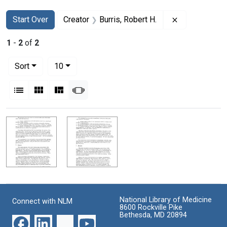
Search
Search Constraints
You searched for:
Remove constr
Start Over
Creator
Burris, Robert H.
1
-
2
of
2
Number of results to display per page
per page
Sort
10
View results as:
List
Gallery
Masonry
Slideshow
Search Results
National Library of Medicine
Connect with NLM
8600 Rockville Pike
Bethesda, MD 20894