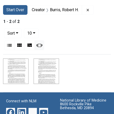
Search
Search Constraints
You searched for:
Remove constr
Start Over
Creator
Burris, Robert H.
1
-
2
of
2
Number of results to display per page
per page
Sort
10
View results as:
List
Gallery
Masonry
Slideshow
Search Results
National Library of Medicine
Connect with NLM
8600 Rockville Pike
Bethesda, MD 20894