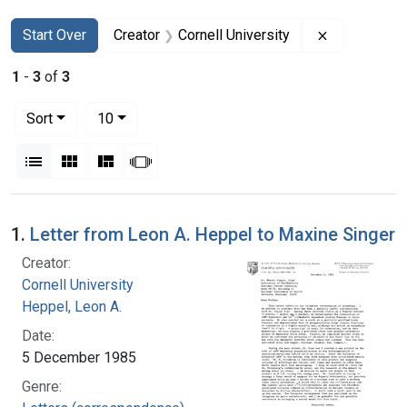
Search
Search Constraints
You searched for:
Remove cons
Start Over
Creator
Cornell University
1
-
3
of
3
Number of results to display per page
per page
Sort
10
View results as:
List
Gallery
Masonry
Slideshow
Search Results
1.
Letter from Leon A. Heppel to Maxine Singer
Creator:
Cornell University
Heppel, Leon A.
Date:
5 December 1985
Genre: