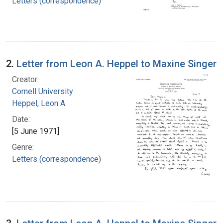
Letters (correspondence)
2.
Letter from Leon A. Heppel to Maxine Singer
Creator:
Cornell University
Heppel, Leon A.
Date:
[5 June 1971]
Genre:
Letters (correspondence)