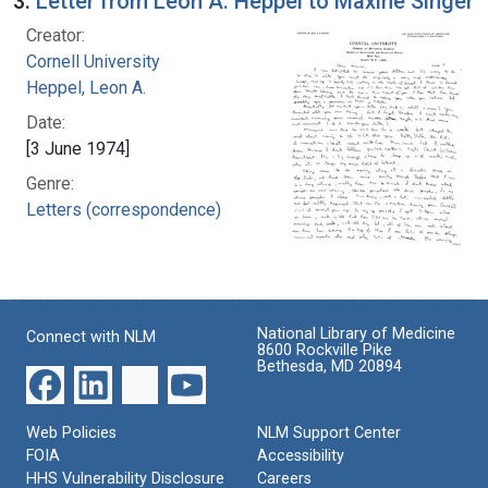
3.
Letter from Leon A. Heppel to Maxine Singer
Creator:
Cornell University
Heppel, Leon A.
Date:
[3 June 1974]
Genre:
Letters (correspondence)
National Library of Medicine
Connect with NLM
8600 Rockville Pike
Bethesda, MD 20894
Web Policies
NLM Support Center
FOIA
Accessibility
HHS Vulnerability Disclosure
Careers