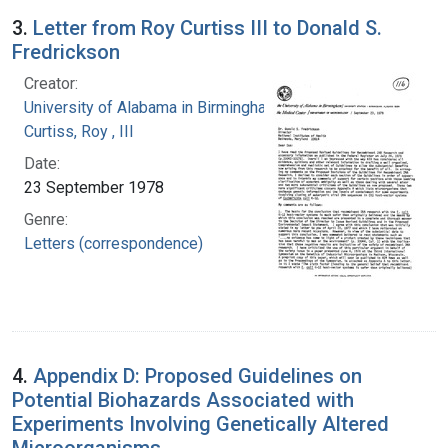
3.
Letter from Roy Curtiss III to Donald S.
Fredrickson
Creator:
University of Alabama in Birmingham
Curtiss, Roy , III
Date:
23 September 1978
Genre:
Letters (correspondence)
4.
Appendix D: Proposed Guidelines on
Potential Biohazards Associated with
Experiments Involving Genetically Altered
Microorganisms