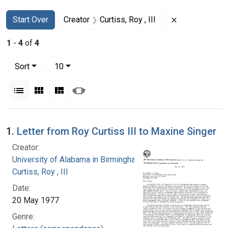
Search
Search Constraints
You searched for:
Remove constra
Start Over
Creator
Curtiss, Roy , III
1
-
4
of
4
Number of results to display per page
per page
Sort
10
View results as:
List
Gallery
Masonry
Slideshow
Search Results
1.
Letter from Roy Curtiss III to Maxine Singer
Creator:
University of Alabama in Birmingham
Curtiss, Roy , III
Date:
20 May 1977
Genre: