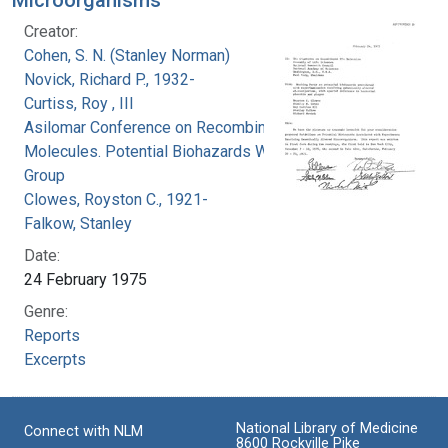
Creator:
Cohen, S. N. (Stanley Norman)
Novick, Richard P., 1932-
Curtiss, Roy , III
Asilomar Conference on Recombinant DNA
Molecules. Potential Biohazards Working
Group
Clowes, Royston C., 1921-
Falkow, Stanley
Date:
24 February 1975
Genre:
Reports
Excerpts
National Library of Medicine
Connect with NLM
8600 Rockville Pike