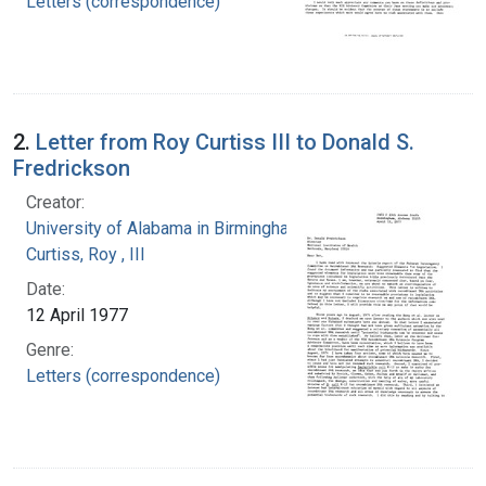
Letters (correspondence)
2.
Letter from Roy Curtiss III to Donald S.
Fredrickson
Creator:
University of Alabama in Birmingham
Curtiss, Roy , III
Date:
12 April 1977
Genre:
Letters (correspondence)