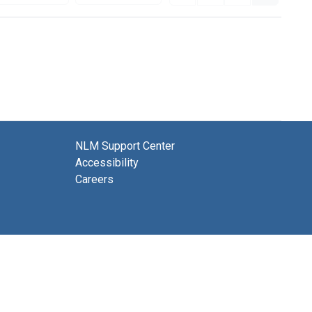
NLM Support Center
Accessibility
Careers