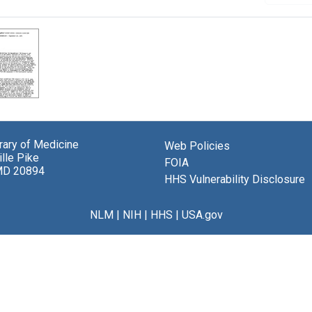
brary of Medicine
Web Policies
lle Pike
FOIA
MD 20894
HHS Vulnerability Disclosure
NLM
|
NIH
|
HHS
|
USA.gov