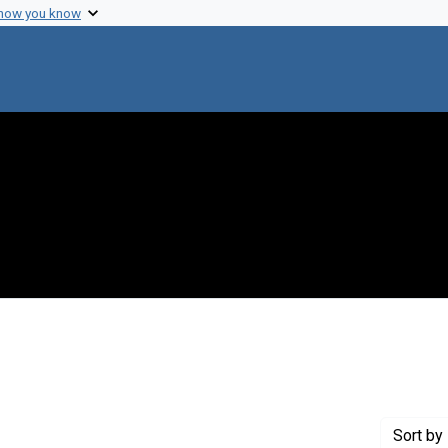
 how you know
nstraint Creator: Curtiss, Roy , III
Sort
by 