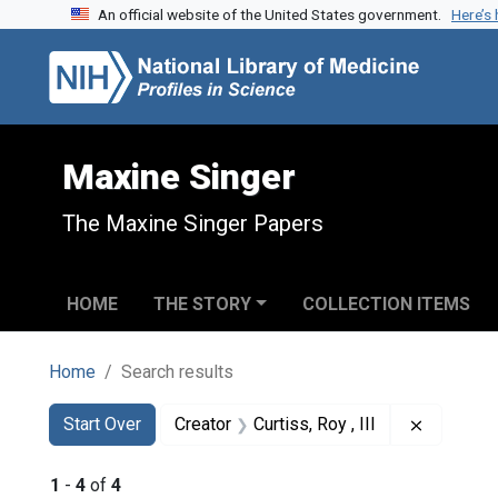
An official website of the United States government.
Here’s
Skip to search
Skip to main content
Skip to first result
Maxine Singer
The Maxine Singer Papers
HOME
THE STORY
COLLECTION ITEMS
Home
Search results
Search
Search Constraints
You searched for:
Remove co
Start Over
Creator
Curtiss, Roy , III
1
-
4
of
4