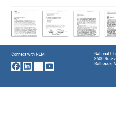
Search Results
National Li
Connect with NLM
8600 Rockvi
Bethesda, 