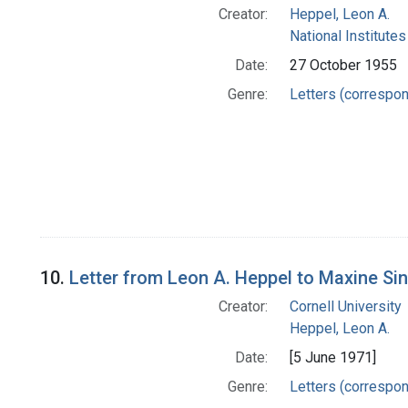
Creator:
Heppel, Leon A.
National Institutes
Date:
27 October 1955
Genre:
Letters (correspo
10.
Letter from Leon A. Heppel to Maxine Si
Creator:
Cornell University
Heppel, Leon A.
Date:
[5 June 1971]
Genre:
Letters (correspo