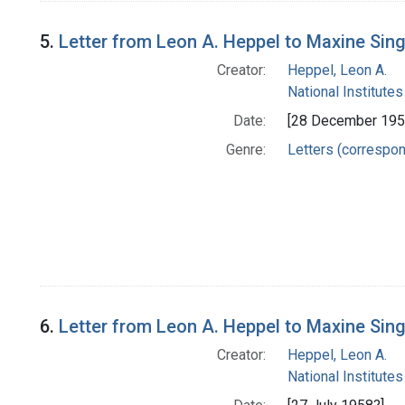
5.
Letter from Leon A. Heppel to Maxine Sin
Creator:
Heppel, Leon A.
National Institutes
Date:
[28 December 195
Genre:
Letters (correspo
6.
Letter from Leon A. Heppel to Maxine Sin
Creator:
Heppel, Leon A.
National Institutes