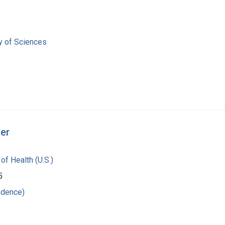
 of Sciences
ger
 of Health (U.S.)
5
ndence)