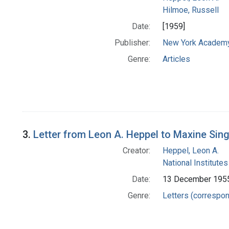
Hilmoe, Russell
Date:
[1959]
Publisher:
New York Academy
Genre:
Articles
3.
Letter from Leon A. Heppel to Maxine Sin
Creator:
Heppel, Leon A.
National Institutes
Date:
13 December 195
Genre:
Letters (correspo