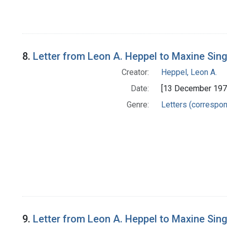
8.
Letter from Leon A. Heppel to Maxine Sin
Creator:
Heppel, Leon A.
Date:
[13 December 197
Genre:
Letters (correspo
9.
Letter from Leon A. Heppel to Maxine Sin