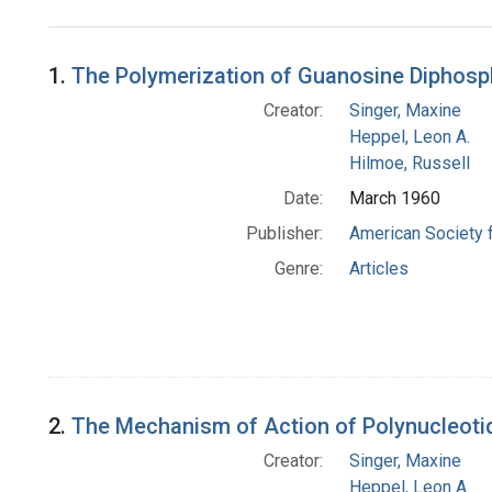
Search Results
1.
The Polymerization of Guanosine Diphosp
Creator:
Singer, Maxine
Heppel, Leon A.
Hilmoe, Russell
Date:
March 1960
Publisher:
American Society 
Genre:
Articles
2.
The Mechanism of Action of Polynucleoti
Creator:
Singer, Maxine
Heppel, Leon A.