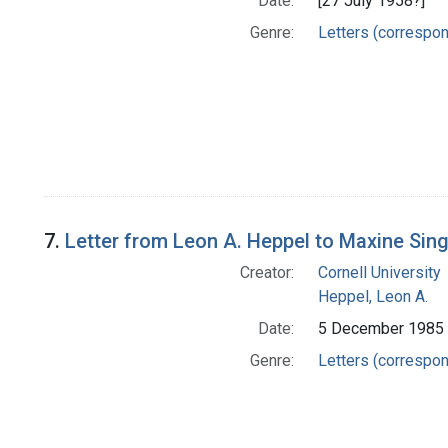
Date:
[27 July 1958?]
Genre:
Letters (correspo
7.
Letter from Leon A. Heppel to Maxine Sin
Creator:
Cornell University
Heppel, Leon A.
Date:
5 December 1985
Genre:
Letters (correspo