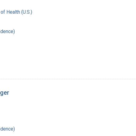
 of Health (U.S.)
ndence)
nger
ndence)