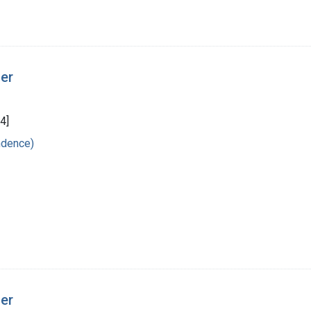
ger
4]
ndence)
ger