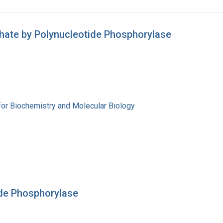
hate by Polynucleotide Phosphorylase
for Biochemistry and Molecular Biology
de Phosphorylase