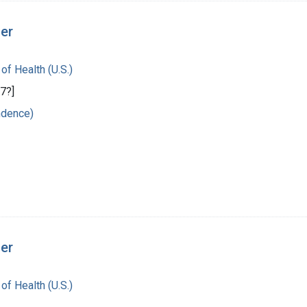
ger
 of Health (U.S.)
7?]
ndence)
ger
 of Health (U.S.)