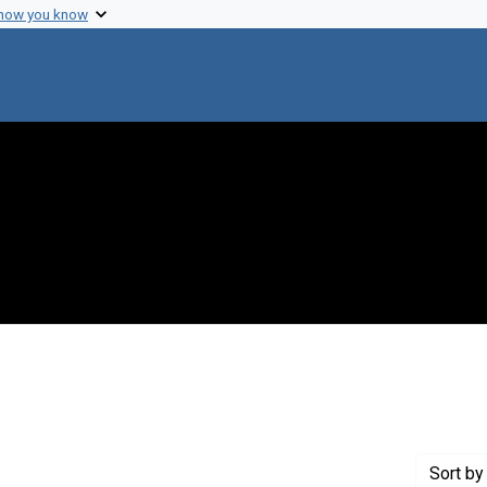
 how you know
onstraint Creator: Heppel, Leon A.
Sort
by 