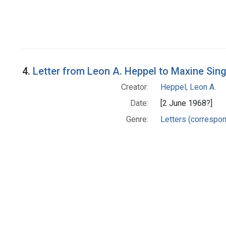
4.
Letter from Leon A. Heppel to Maxine Sin
Creator:
Heppel, Leon A.
Date:
[2 June 1968?]
Genre:
Letters (correspo