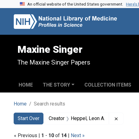
An official website of the United States government.
Here’s
Skip to search
Skip to main content
Skip to first result
Maxine Singer
The Maxine Singer Papers
HOME
THE STORY
COLLECTION ITEMS
Home
Search results
Search
Search Constraints
You searched for:
Remove c
Start Over
Creator
Heppel, Leon A.
« Previous |
1
-
10
of
14
|
Next »