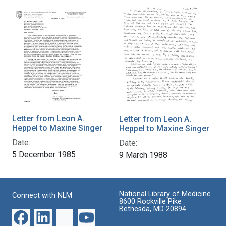
Letter from Leon A.
Letter from Leon A.
Heppel to Maxine Singer
Heppel to Maxine Singer
Date:
Date:
5 December 1985
9 March 1988
National Library of Medicine
Connect with NLM
8600 Rockville Pike
Bethesda, MD 20894