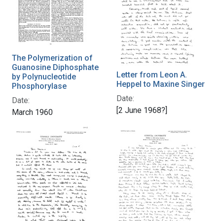
The Polymerization of
Guanosine Diphosphate
Letter from Leon A.
by Polynucleotide
Heppel to Maxine Singer
Phosphorylase
Date:
Date:
[2 June 1968?]
March 1960