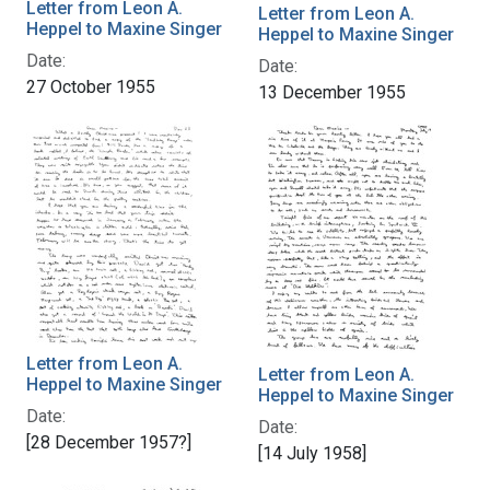
Letter from Leon A.
Letter from Leon A.
Heppel to Maxine Singer
Heppel to Maxine Singer
Date:
Date:
27 October 1955
13 December 1955
Letter from Leon A.
Letter from Leon A.
Heppel to Maxine Singer
Heppel to Maxine Singer
Date:
Date:
[28 December 1957?]
[14 July 1958]