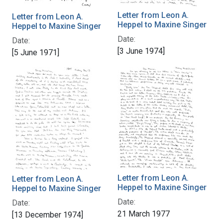
Letter from Leon A.
Letter from Leon A.
Heppel to Maxine Singer
Heppel to Maxine Singer
Date:
Date:
[3 June 1974]
[5 June 1971]
Letter from Leon A.
Letter from Leon A.
Heppel to Maxine Singer
Heppel to Maxine Singer
Date:
Date:
21 March 1977
[13 December 1974]