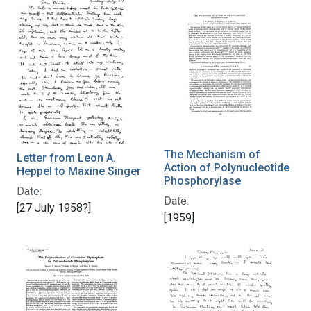
The Mechanism of
Letter from Leon A.
Action of Polynucleotide
Heppel to Maxine Singer
Phosphorylase
Date:
Date:
[27 July 1958?]
[1959]