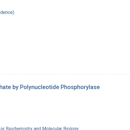
ndence)
hate by Polynucleotide Phosphorylase
for Biochemistry and Molecular Biology