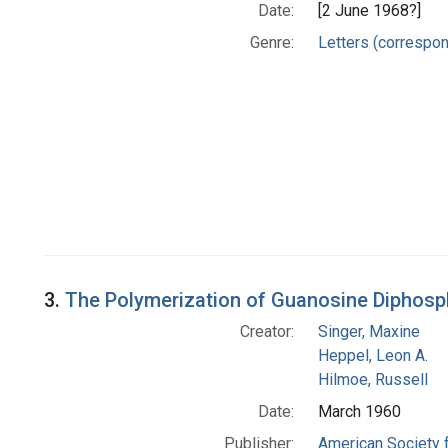
Date:
[2 June 1968?]
Genre:
Letters (correspo
3.
The Polymerization of Guanosine Diphosp
Creator:
Singer, Maxine
Heppel, Leon A.
Hilmoe, Russell
Date:
March 1960
Publisher:
American Society 