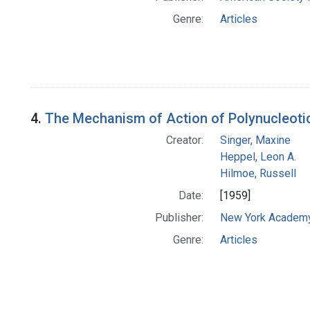
Genre:
Articles
4.
The Mechanism of Action of Polynucleoti
Creator:
Singer, Maxine
Heppel, Leon A.
Hilmoe, Russell
Date:
[1959]
Publisher:
New York Academy
Genre:
Articles