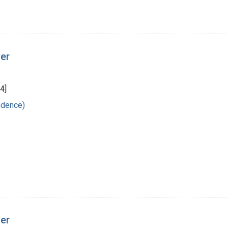
ger
4]
ndence)
ger