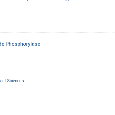
de Phosphorylase
 of Sciences