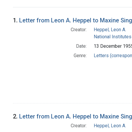
Search Results
1.
Letter from Leon A. Heppel to Maxine Sin
Creator:
Heppel, Leon A.
National Institutes
Date:
13 December 195
Genre:
Letters (correspo
2.
Letter from Leon A. Heppel to Maxine Sin
Creator:
Heppel, Leon A.