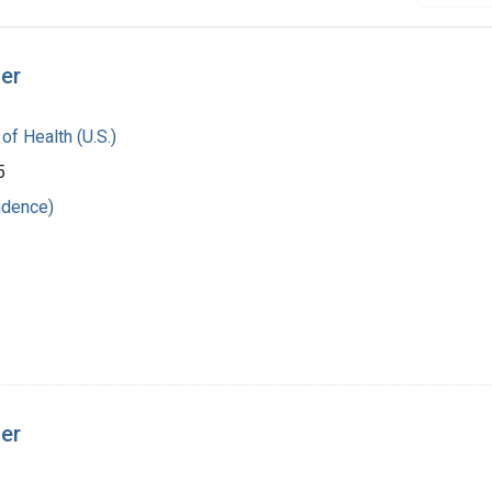
ger
 of Health (U.S.)
5
ndence)
ger