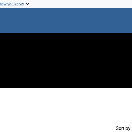
 how you know
onstraint Creator: Heppel, Leon A.
Sort
by 