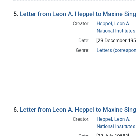
5.
Letter from Leon A. Heppel to Maxine Sin
Creator:
Heppel, Leon A.
National Institutes
Date:
[28 December 195
Genre:
Letters (correspo
6.
Letter from Leon A. Heppel to Maxine Sin
Creator:
Heppel, Leon A.
National Institutes