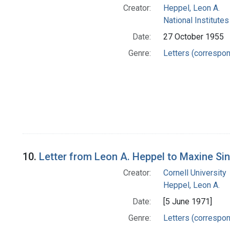
Creator:
Heppel, Leon A.
National Institutes
Date:
27 October 1955
Genre:
Letters (correspo
10.
Letter from Leon A. Heppel to Maxine Si
Creator:
Cornell University
Heppel, Leon A.
Date:
[5 June 1971]
Genre:
Letters (correspo