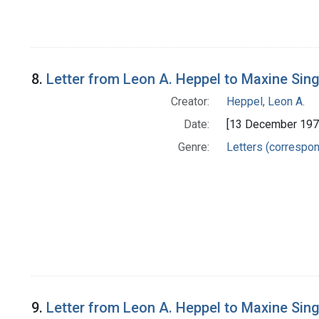
8.
Letter from Leon A. Heppel to Maxine Sin
Creator:
Heppel, Leon A.
Date:
[13 December 197
Genre:
Letters (correspo
9.
Letter from Leon A. Heppel to Maxine Sin