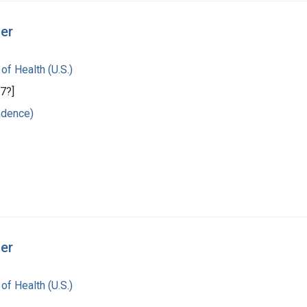
ger
 of Health (U.S.)
7?]
ndence)
ger
 of Health (U.S.)