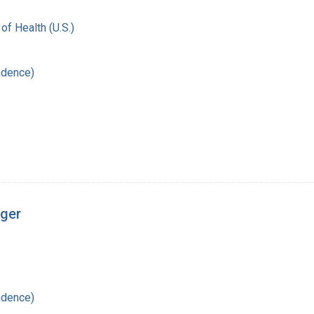
 of Health (U.S.)
ndence)
nger
ndence)