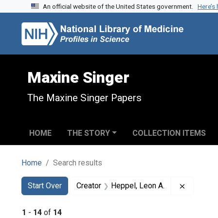
An official website of the United States government.
Here’s
Skip to search
Skip to main content
Skip to first result
Maxine Singer
The Maxine Singer Papers
HOME
THE STORY
COLLECTION ITEMS
Home
Search results
Search
Search Constraints
You searched for:
Remove c
Start Over
Creator
Heppel, Leon A.
1
-
14
of
14