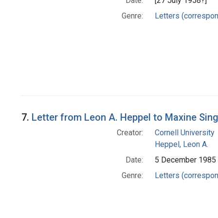
Date:
[27 July 1958?]
Genre:
Letters (correspo
7.
Letter from Leon A. Heppel to Maxine Sin
Creator:
Cornell University
Heppel, Leon A.
Date:
5 December 1985
Genre:
Letters (correspo