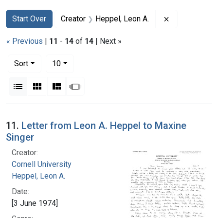
Search
Search Constraints
You searched for:
Remove constr
Start Over
Creator
Heppel, Leon A.
« Previous
|
11
-
14
of
14
| Next »
Number of results to display per page
per page
Sort
10
View results as:
List
Gallery
Masonry
Slideshow
Search Results
11.
Letter from Leon A. Heppel to Maxine
Singer
Creator:
Cornell University
Heppel, Leon A.
Date:
[3 June 1974]