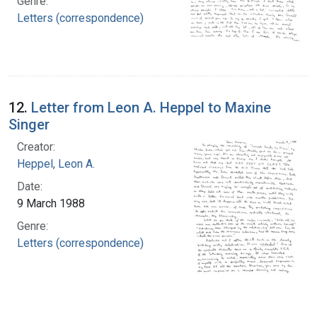
Genre:
Letters (correspondence)
12.
Letter from Leon A. Heppel to Maxine
Singer
Creator:
Heppel, Leon A.
Date:
9 March 1988
Genre:
Letters (correspondence)