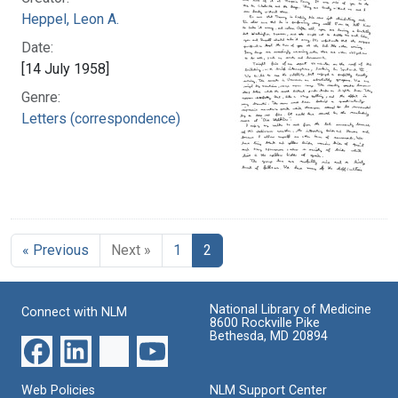
Heppel, Leon A.
Date:
[14 July 1958]
Genre:
Letters (correspondence)
« Previous
Next »
1
2
National Library of Medicine
Connect with NLM
8600 Rockville Pike
Bethesda, MD 20894
Web Policies
NLM Support Center