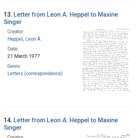
13.
Letter from Leon A. Heppel to Maxine
Singer
Creator:
Heppel, Leon A.
Date:
21 March 1977
Genre:
Letters (correspondence)
14.
Letter from Leon A. Heppel to Maxine
Singer
Creator: