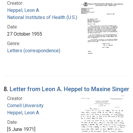
Creator:
Heppel, Leon A.
National Institutes of Health (U.S.)
Date:
27 October 1955
Genre:
Letters (correspondence)
8.
Letter from Leon A. Heppel to Maxine Singer
Creator:
Cornell University
Heppel, Leon A.
Date:
[5 June 1971]