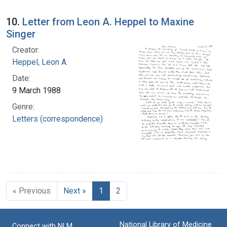
10.
Letter from Leon A. Heppel to Maxine
Singer
Creator:
Heppel, Leon A.
Date:
9 March 1988
Genre:
Letters (correspondence)
« Previous
Next »
1
2
National Library of Medicine
Connect with NLM