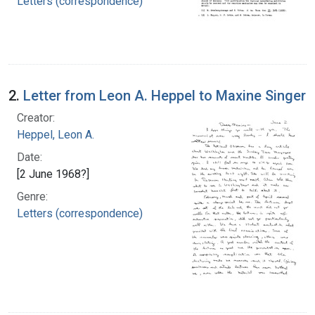
Letters (correspondence)
2.
Letter from Leon A. Heppel to Maxine Singer
Creator:
Heppel, Leon A.
Date:
[2 June 1968?]
Genre:
Letters (correspondence)