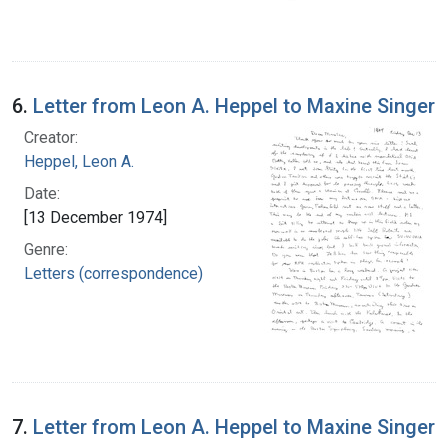
6.
Letter from Leon A. Heppel to Maxine Singer
Creator:
Heppel, Leon A.
Date:
[13 December 1974]
Genre:
Letters (correspondence)
7.
Letter from Leon A. Heppel to Maxine Singer