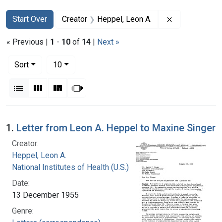
Search
Search Constraints
You searched for:
Remove constr
Start Over
Creator
Heppel, Leon A.
« Previous |
1
-
10
of
14
|
Next »
Number of results to display per page
per page
Sort
10
View results as:
List
Gallery
Masonry
Slideshow
Search Results
1.
Letter from Leon A. Heppel to Maxine Singer
Creator:
Heppel, Leon A.
National Institutes of Health (U.S.)
Date:
13 December 1955
Genre: