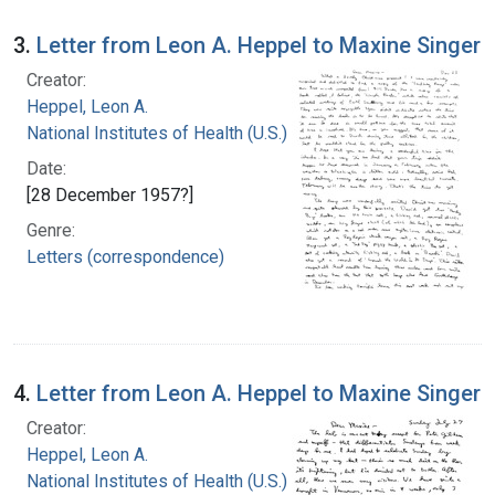
3.
Letter from Leon A. Heppel to Maxine Singer
Creator:
Heppel, Leon A.
National Institutes of Health (U.S.)
Date:
[28 December 1957?]
Genre:
Letters (correspondence)
4.
Letter from Leon A. Heppel to Maxine Singer
Creator:
Heppel, Leon A.
National Institutes of Health (U.S.)