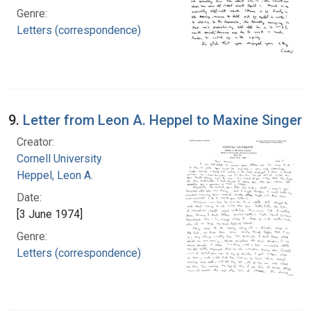
Genre:
Letters (correspondence)
9.
Letter from Leon A. Heppel to Maxine Singer
Creator:
Cornell University
Heppel, Leon A.
Date:
[3 June 1974]
Genre:
Letters (correspondence)