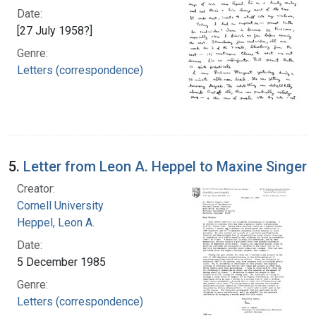
Date:
[27 July 1958?]
Genre:
Letters (correspondence)
5.
Letter from Leon A. Heppel to Maxine Singer
Creator:
Cornell University
Heppel, Leon A.
Date:
5 December 1985
Genre:
Letters (correspondence)