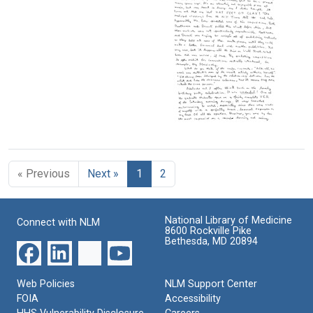
Letter
Leon
Leon
from
A.
A.
Leon
Heppel
Heppel
A.
to
to
Heppel
Maxine
Maxine
to
Singer
Singer
Maxine
Singer
Format:
Format:
Text
Text
Format:
Text
Letter
from
Leon
« Previous
Next »
1
2
A.
Heppel
to
Maxine
National Library of Medicine
Connect with NLM
Singer
8600 Rockville Pike
Bethesda, MD 20894
Format:
Text
Web Policies
NLM Support Center
FOIA
Accessibility