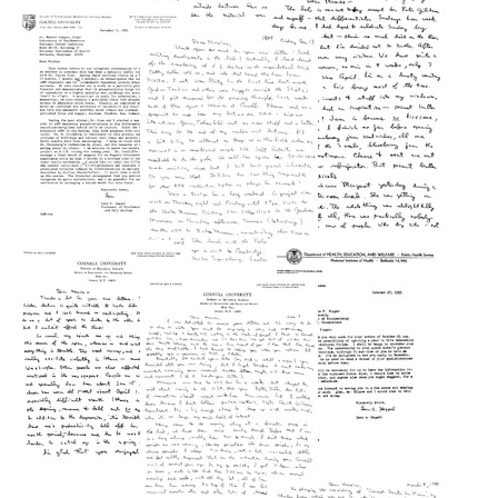
from
from
Letter
Leon
Leon
from
A.
A.
Leon
Heppel
Heppel
A.
to
to
Heppel
Maxine
Maxine
to
Singer
Singer
Maxine
Format:
Singer
Format:
Text
Text
Format:
Letter
Letter
Text
from
from
Letter
Leon
Leon
from
A.
A.
Leon
Heppel
Heppel
A.
to
to
Heppel
Maxine
Maxine
to
Singer
Singer
Maxine
Format:
Format:
Singer
Text
Text
Format:
Letter
Letter
Text
from
from