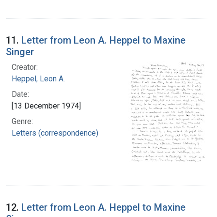
11.
Letter from Leon A. Heppel to Maxine
Singer
Creator:
Heppel, Leon A.
Date:
[13 December 1974]
Genre:
Letters (correspondence)
12.
Letter from Leon A. Heppel to Maxine