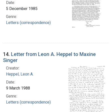
Date:
5 December 1985
Genre:
Letters (correspondence)
14.
Letter from Leon A. Heppel to Maxine
Singer
Creator:
Heppel, Leon A.
Date:
9 March 1988
Genre:
Letters (correspondence)