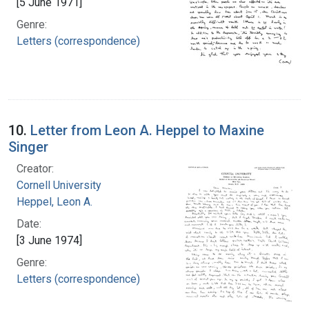
[5 June 1971]
Genre:
Letters (correspondence)
10.
Letter from Leon A. Heppel to Maxine
Singer
Creator:
Cornell University
Heppel, Leon A.
Date:
[3 June 1974]
Genre:
Letters (correspondence)