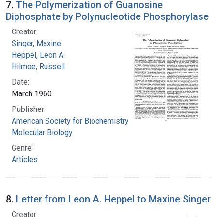
7.
The Polymerization of Guanosine
Diphosphate by Polynucleotide Phosphorylase
Creator:
Singer, Maxine
Heppel, Leon A.
Hilmoe, Russell
Date:
March 1960
Publisher:
American Society for Biochemistry and
Molecular Biology
Genre:
Articles
8.
Letter from Leon A. Heppel to Maxine Singer
Creator: