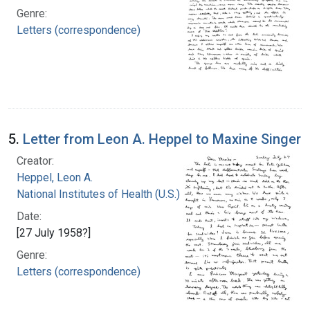
Genre:
Letters (correspondence)
5.
Letter from Leon A. Heppel to Maxine Singer
Creator:
Heppel, Leon A.
National Institutes of Health (U.S.)
Date:
[27 July 1958?]
Genre:
Letters (correspondence)