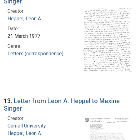
Singer
Creator:
Heppel, Leon A.
Date:
21 March 1977
Genre:
Letters (correspondence)
13.
Letter from Leon A. Heppel to Maxine
Singer
Creator:
Cornell University
Heppel, Leon A.