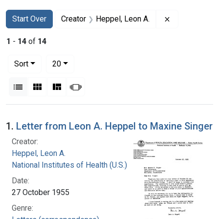
Search
Search Constraints
You searched for:
Remove constr
Start Over
Creator
Heppel, Leon A.
1
-
14
of
14
Number of results to display per page
per page
Sort
20
View results as:
List
Gallery
Masonry
Slideshow
Search Results
1.
Letter from Leon A. Heppel to Maxine Singer
Creator:
Heppel, Leon A.
National Institutes of Health (U.S.)
Date:
27 October 1955
Genre: