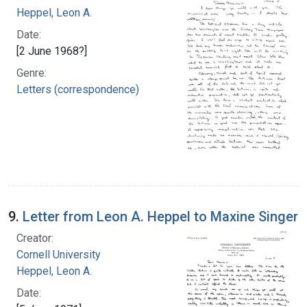
Heppel, Leon A.
Date:
[2 June 1968?]
Genre:
Letters (correspondence)
9.
Letter from Leon A. Heppel to Maxine Singer
Creator:
Cornell University
Heppel, Leon A.
Date: