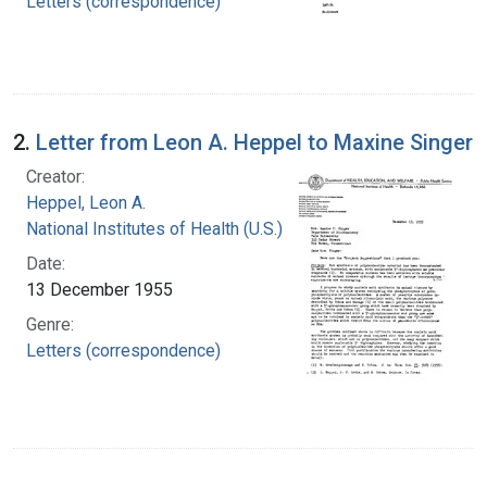
Letters (correspondence)
2.
Letter from Leon A. Heppel to Maxine Singer
Creator:
Heppel, Leon A.
National Institutes of Health (U.S.)
Date:
13 December 1955
Genre:
Letters (correspondence)