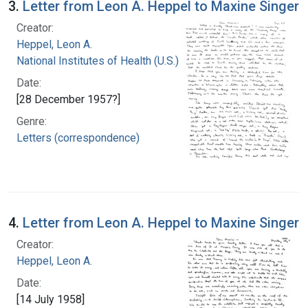
3.
Letter from Leon A. Heppel to Maxine Singer
Creator:
Heppel, Leon A.
National Institutes of Health (U.S.)
Date:
[28 December 1957?]
Genre:
Letters (correspondence)
4.
Letter from Leon A. Heppel to Maxine Singer
Creator:
Heppel, Leon A.
Date:
[14 July 1958]