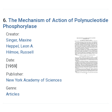
6.
The Mechanism of Action of Polynucleotide
Phosphorylase
Creator:
Singer, Maxine
Heppel, Leon A.
Hilmoe, Russell
Date:
[1959]
Publisher:
New York Academy of Sciences
Genre:
Articles