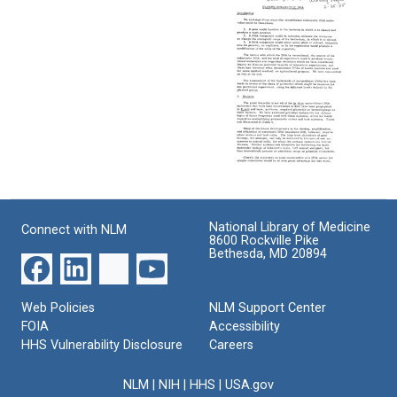
F:
Biohazards
from
Cloned
of
David
Eukaryotic
Recombinant
S.
DNA
DNA
Hogness
Molecules
to
Format:
[Letter
DeWitt
Text
to
Stetten,
the
Jr
Editor
Format:
of
Science]
Text
Appendix
F:
Format:
Cloned
Text
National Library of Medicine
Connect with NLM
Eukaryotic
8600 Rockville Pike
DNA
Bethesda, MD 20894
Format:
Text
Web Policies
NLM Support Center
FOIA
Accessibility
HHS Vulnerability Disclosure
Careers
NLM
|
NIH
|
HHS
|
USA.gov