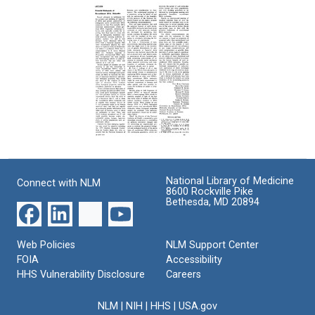
F:
F:
from
Cloned
Cloned
David
Eukaryotic
Eukaryotic
S.
DNA
DNA
Hogness
to
Format:
Format:
DeWitt
Text
Text
Stetten,
Jr
Format:
Text
Potential
Biohazards
of
National Library of Medicine
Connect with NLM
Recombinant
8600 Rockville Pike
DNA
Bethesda, MD 20894
Molecules
[Letter
to
Web Policies
NLM Support Center
the
FOIA
Accessibility
Editor
HHS Vulnerability Disclosure
Careers
of
Science]
NLM
|
NIH
|
HHS
|
USA.gov
Format: