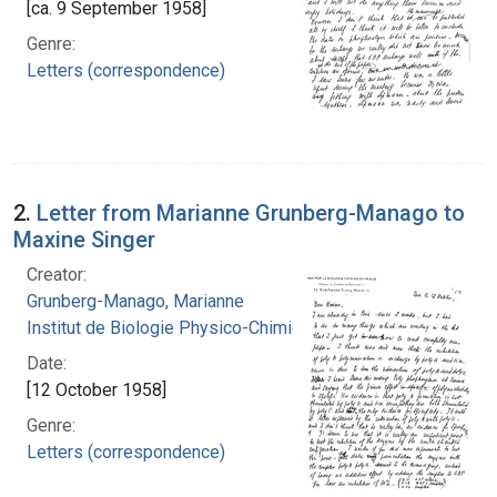
[ca. 9 September 1958]
Genre:
Letters (correspondence)
2.
Letter from Marianne Grunberg-Manago to
Maxine Singer
Creator:
Grunberg-Manago, Marianne
Institut de Biologie Physico-Chimique
Date:
[12 October 1958]
Genre:
Letters (correspondence)