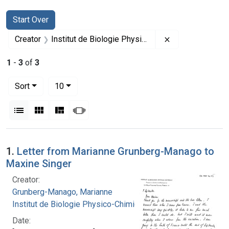
Search
Search Constraints
You searched for:
Start Over
Remove constrai
Creator
Institut de Biologie Physico-Chimique
1
-
3
of
3
Number of results to display per page
per page
Sort
10
View results as:
List
Gallery
Masonry
Slideshow
Search Results
1.
Letter from Marianne Grunberg-Manago to
Maxine Singer
Creator:
Grunberg-Manago, Marianne
Institut de Biologie Physico-Chimique
Date: