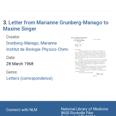
3.
Letter from Marianne Grunberg-Manago to
Maxine Singer
Creator:
Grunberg-Manago, Marianne
Institut de Biologie Physico-Chimique
Date:
28 March 1968
Genre:
Letters (correspondence)
National Library of Medicine
Connect with NLM
8600 Rockville Pike