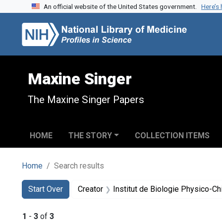
An official website of the United States government.
Here’s
Skip to search
Skip to main content
Skip to first result
Maxine Singer
The Maxine Singer Papers
HOME
THE STORY
COLLECTION ITEMS
Home
Search results
Search
Search Constraints
You searched for:
Start Over
Creator
Institut de Biologie Physico-C
1
-
3
of
3