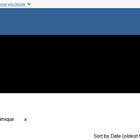
 how you know
Remove constraint Creator: Institut de Biologie P
himique
Sort
by Date (oldest 