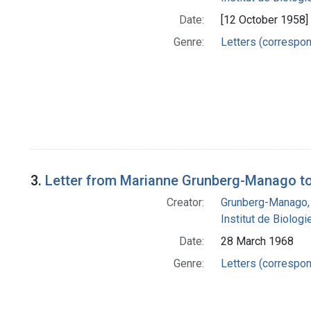
Date:
[12 October 1958]
Genre:
Letters (correspo
3.
Letter from Marianne Grunberg-Manago to
Creator:
Grunberg-Manago,
Institut de Biolog
Date:
28 March 1968
Genre:
Letters (correspo