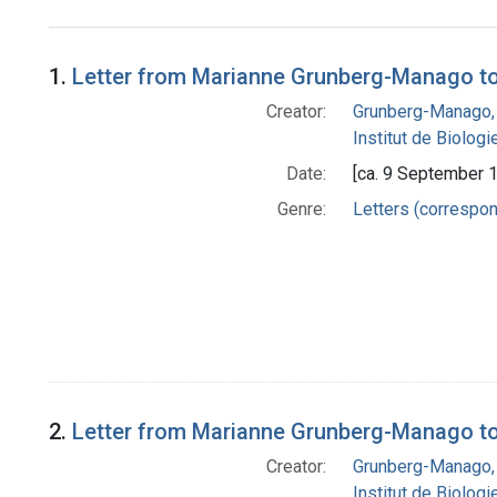
Search Results
1.
Letter from Marianne Grunberg-Manago to
Creator:
Grunberg-Manago,
Institut de Biolog
Date:
[ca. 9 September 
Genre:
Letters (correspo
2.
Letter from Marianne Grunberg-Manago to
Creator:
Grunberg-Manago,
Institut de Biolog