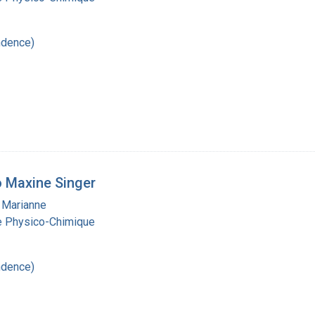
ndence)
 Maxine Singer
 Marianne
ie Physico-Chimique
ndence)