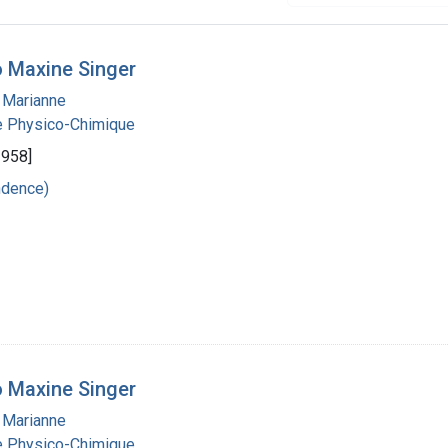
 Maxine Singer
 Marianne
ie Physico-Chimique
1958]
ndence)
 Maxine Singer
 Marianne
ie Physico-Chimique