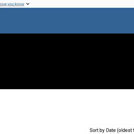
 how you know
aint Creator: Jackson, D.
Sort
by Date (oldest 