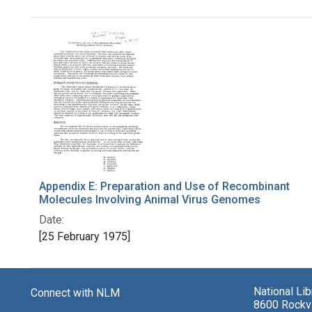
Search Results
Appendix E: Preparation and Use of Recombinant
Molecules Involving Animal Virus Genomes
Date:
[25 February 1975]
National Li
Connect with NLM
8600 Rockvi