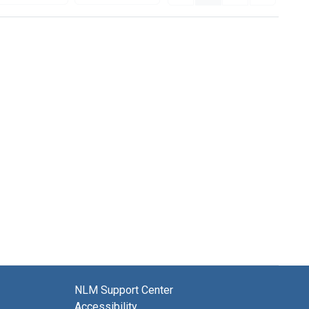
NLM Support Center
Accessibility