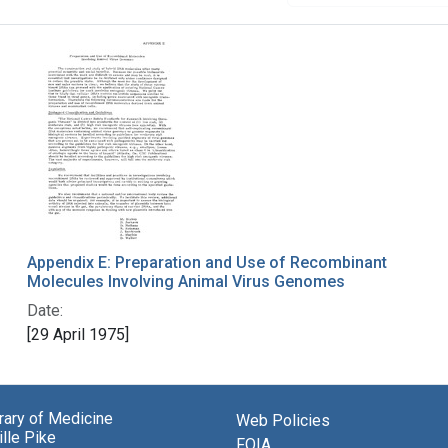
Appendix E: Preparation and Use of Recombinant
Molecules Involving Animal Virus Genomes
Date:
[29 April 1975]
brary of Medicine
Web Policies
lle Pike
FOIA