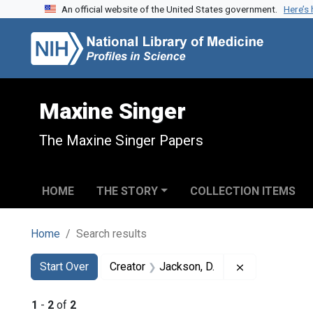
An official website of the United States government.
Here’s
Skip to search
Skip to main content
Skip to first result
Maxine Singer
The Maxine Singer Papers
HOME
THE STORY
COLLECTION ITEMS
Home
Search results
Search
Search Constraints
You searched for:
Remove constr
Start Over
Creator
Jackson, D.
1
-
2
of
2