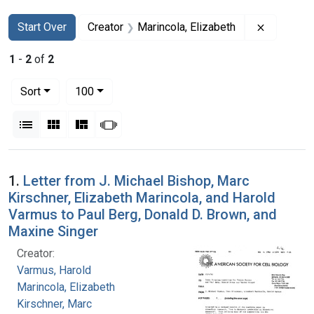
Search
Search Constraints
You searched for:
Remove co
Start Over
Creator
Marincola, Elizabeth
1
-
2
of
2
Number of results to display per page
per page
Sort
100
View results as:
List
Gallery
Masonry
Slideshow
Search Results
1.
Letter from J. Michael Bishop, Marc
Kirschner, Elizabeth Marincola, and Harold
Varmus to Paul Berg, Donald D. Brown, and
Maxine Singer
Creator:
Varmus, Harold
Marincola, Elizabeth
Kirschner, Marc