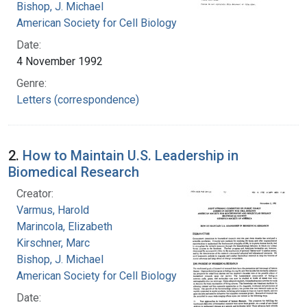
Bishop, J. Michael
American Society for Cell Biology
Date:
4 November 1992
Genre:
Letters (correspondence)
2.
How to Maintain U.S. Leadership in
Biomedical Research
Creator:
Varmus, Harold
Marincola, Elizabeth
Kirschner, Marc
Bishop, J. Michael
American Society for Cell Biology
Date: