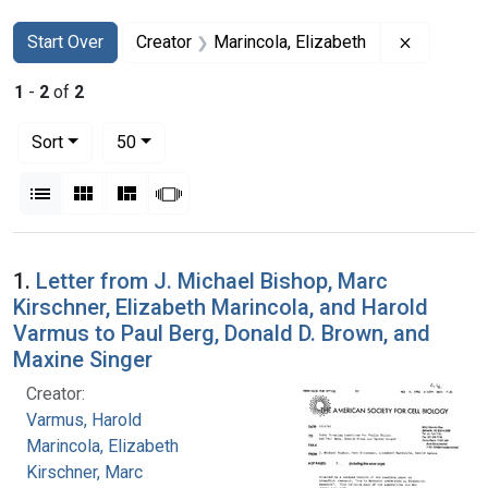
Search
Search Constraints
You searched for:
Remove co
Start Over
Creator
Marincola, Elizabeth
1
-
2
of
2
Number of results to display per page
per page
Sort
50
View results as:
List
Gallery
Masonry
Slideshow
Search Results
1.
Letter from J. Michael Bishop, Marc
Kirschner, Elizabeth Marincola, and Harold
Varmus to Paul Berg, Donald D. Brown, and
Maxine Singer
Creator:
Varmus, Harold
Marincola, Elizabeth
Kirschner, Marc