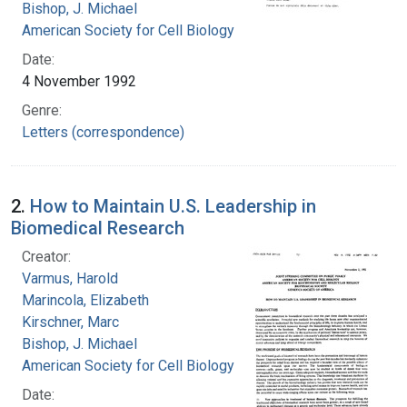
Bishop, J. Michael
American Society for Cell Biology
Date:
4 November 1992
Genre:
Letters (correspondence)
2.
How to Maintain U.S. Leadership in
Biomedical Research
Creator:
Varmus, Harold
Marincola, Elizabeth
Kirschner, Marc
Bishop, J. Michael
American Society for Cell Biology
Date: