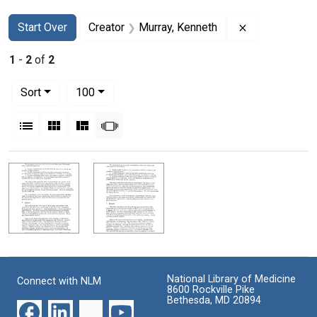
Search
Search Constraints
You searched for:
Remove constr
Start Over
Creator
Murray, Kenneth
1
-
2
of
2
Number of results to display per page
per page
Sort
100
View results as:
List
Gallery
Masonry
Slideshow
Search Results
National Library of Medicine
Connect with NLM
8600 Rockville Pike
Bethesda, MD 20894