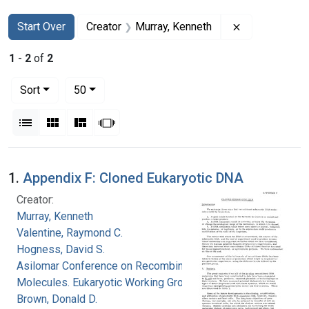
Search
Search Constraints
You searched for:
Remove constr
Start Over
Creator
Murray, Kenneth
1
-
2
of
2
Number of results to display per page
per page
Sort
50
View results as:
List
Gallery
Masonry
Slideshow
Search Results
1.
Appendix F: Cloned Eukaryotic DNA
Creator:
Murray, Kenneth
Valentine, Raymond C.
Hogness, David S.
Asilomar Conference on Recombinant DNA
Molecules. Eukaryotic Working Group
Brown, Donald D.