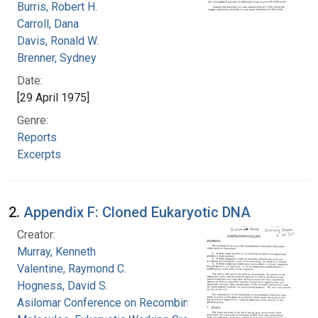
Burris, Robert H.
Carroll, Dana
Davis, Ronald W.
Brenner, Sydney
Date:
[29 April 1975]
Genre:
Reports
Excerpts
2.
Appendix F: Cloned Eukaryotic DNA
Creator:
Murray, Kenneth
Valentine, Raymond C.
Hogness, David S.
Asilomar Conference on Recombinant DNA