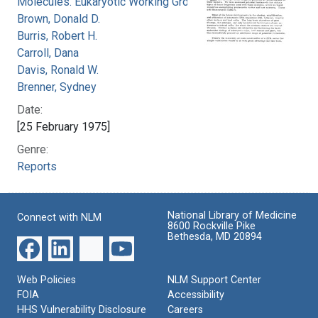
Molecules. Eukaryotic Working Group
Brown, Donald D.
Burris, Robert H.
Carroll, Dana
Davis, Ronald W.
Brenner, Sydney
Date:
[25 February 1975]
Genre:
Reports
National Library of Medicine
Connect with NLM
8600 Rockville Pike
Bethesda, MD 20894
Web Policies
NLM Support Center
FOIA
Accessibility
HHS Vulnerability Disclosure
Careers