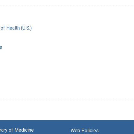
 of Health (U.S.)
s
brary of Medicine
Web Policies