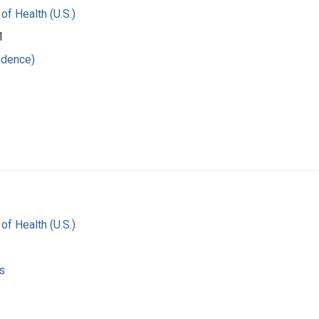
 of Health (U.S.)
1
ndence)
 of Health (U.S.)
s