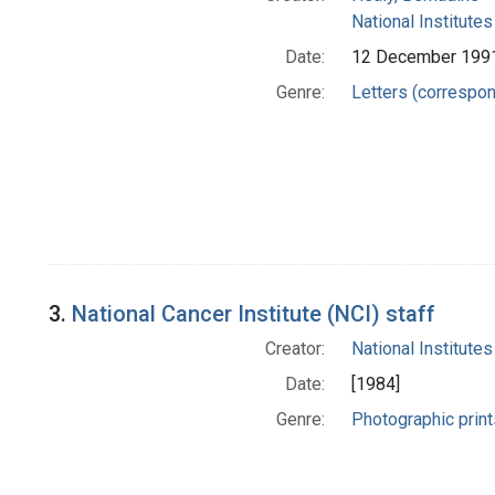
National Institutes
Date:
12 December 199
Genre:
Letters (correspo
3.
National Cancer Institute (NCI) staff
Creator:
National Institutes
Date:
[1984]
Genre:
Photographic print