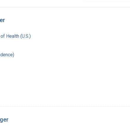
er
 of Health (U.S.)
ndence)
nger