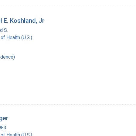
l E. Koshland, Jr
d S.
 of Health (U.S.)
ndence)
ger
983
 of Health (U.S.)