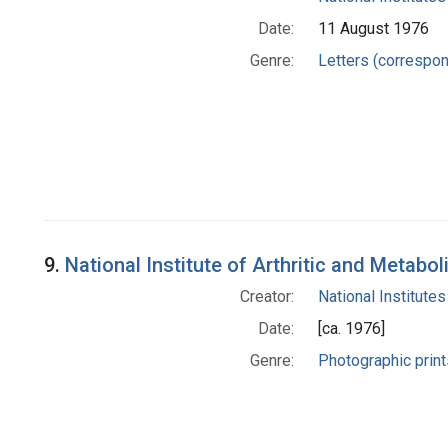
Date:
11 August 1976
Genre:
Letters (correspo
9.
National Institute of Arthritic and Metabo
Creator:
National Institutes
Date:
[ca. 1976]
Genre:
Photographic print