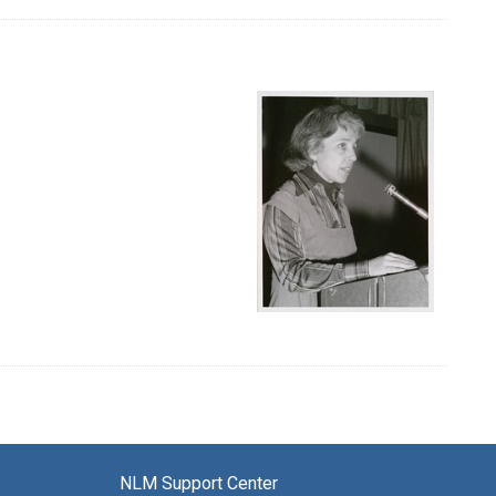
NLM Support Center