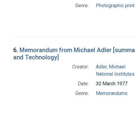
Genre:
Photographic print
6.
Memorandum from Michael Adler [summariz
and Technology]
Creator:
Adler, Michael
National Institutes
Date:
30 March 1977
Genre:
Memorandums