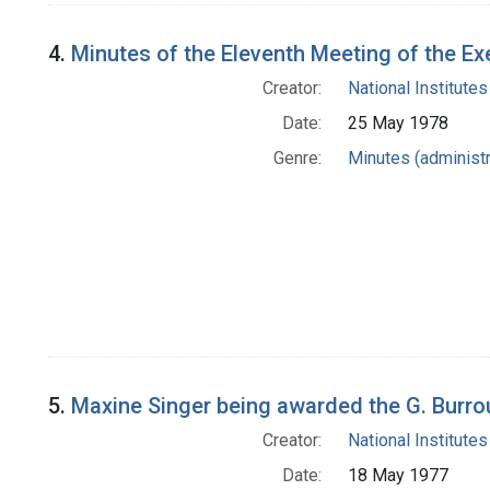
4.
Minutes of the Eleventh Meeting of the 
Creator:
National Institutes
Date:
25 May 1978
Genre:
Minutes (administr
5.
Maxine Singer being awarded the G. Burr
Creator:
National Institutes
Date:
18 May 1977