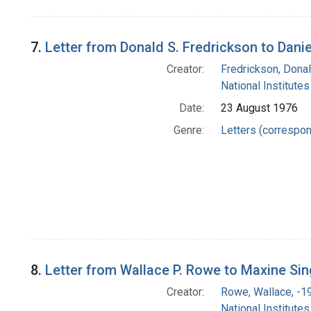
7.
Letter from Donald S. Fredrickson to Danie
Creator:
Fredrickson, Donal
National Institutes
Date:
23 August 1976
Genre:
Letters (correspo
8.
Letter from Wallace P. Rowe to Maxine Sin
Creator:
Rowe, Wallace, -1
National Institutes