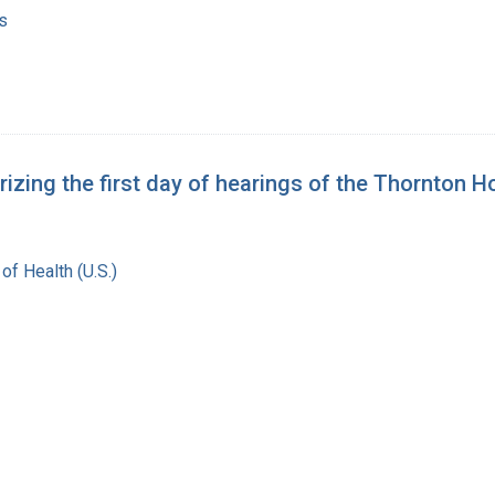
s
ing the first day of hearings of the Thornton 
 of Health (U.S.)