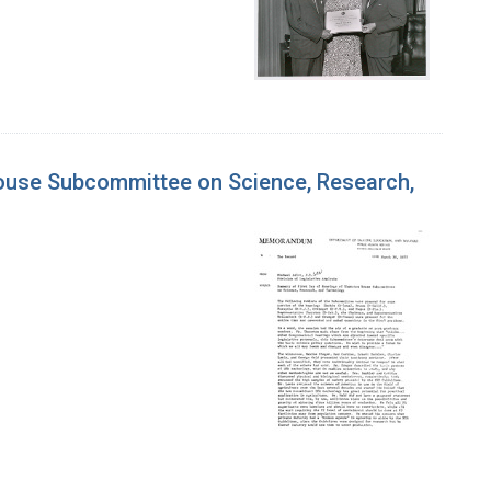
House Subcommittee on Science, Research,