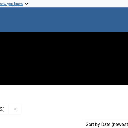
 how you know
Remove constraint Creator: National Institutes of Health
S.)
Sort
by Date (newest 