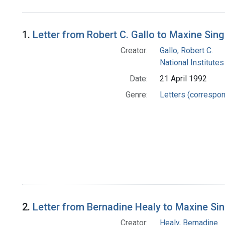
Search Results
1.
Letter from Robert C. Gallo to Maxine Sing
Creator:
Gallo, Robert C.
National Institutes
Date:
21 April 1992
Genre:
Letters (correspo
2.
Letter from Bernadine Healy to Maxine Si
Creator:
Healy, Bernadine