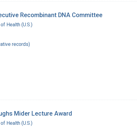
Executive Recombinant DNA Committee
 of Health (U.S.)
ative records)
oughs Mider Lecture Award
 of Health (U.S.)