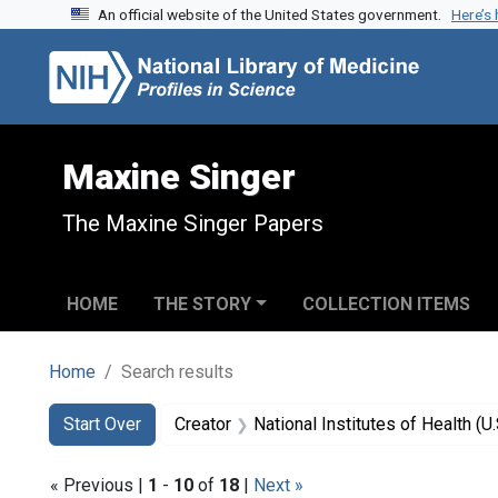
An official website of the United States government.
Here’s
Skip to search
Skip to main content
Skip to first result
Maxine Singer
The Maxine Singer Papers
HOME
THE STORY
COLLECTION ITEMS
Home
Search results
Search
Search Constraints
You searched for:
Start Over
Creator
National Institutes of Health (U.
« Previous |
1
-
10
of
18
|
Next »