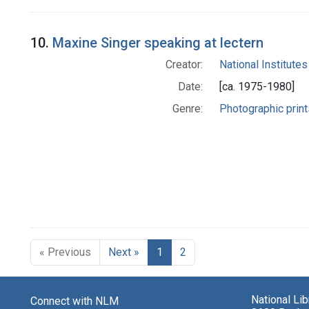
10.
Maxine Singer speaking at lectern
Creator:
National Institutes
Date:
[ca. 1975-1980]
Genre:
Photographic print
« Previous
Next »
1
2
National Li
Connect with NLM