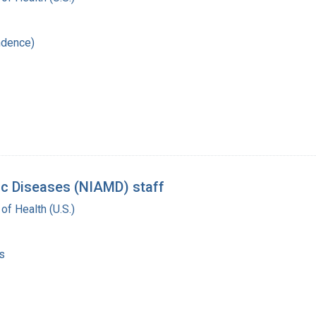
ndence)
lic Diseases (NIAMD) staff
 of Health (U.S.)
s